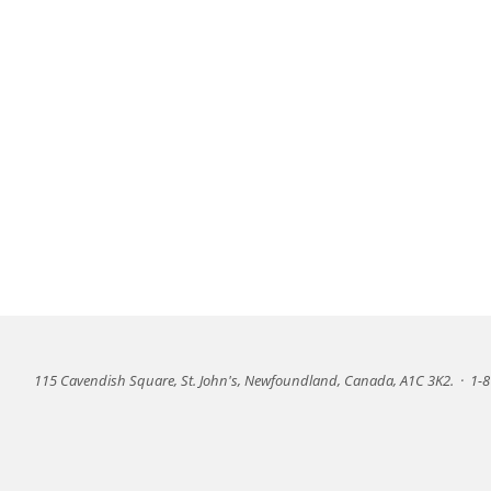
115 Cavendish Square, St. John's, Newfoundland, Canada, A1C 3K2.
·
1-8