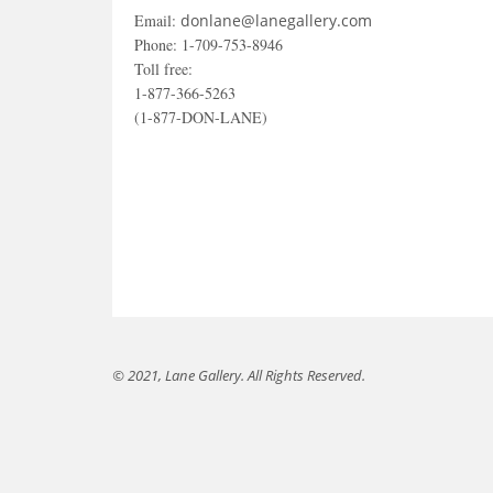
Email:
donlane@lanegallery.com
Phone: 1-709-753-8946
Toll free:
1-877-366-5263
(1-877-DON-LANE)
© 2021, Lane Gallery. All Rights Reserved.