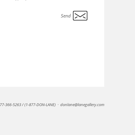
77-366-5263 / (1-877-DON-LANE)
·
donlane@lanegallery.com