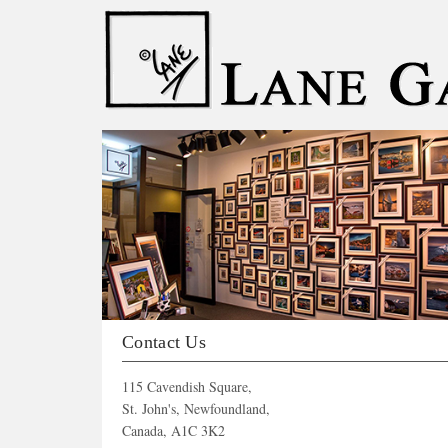
Our Catalogue
Contact Us
115 Cavendish Square,
St. John's, Newfoundland,
Canada, A1C 3K2