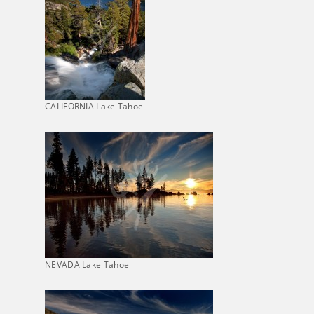
CALIFORNIA Lake Tahoe
NEVADA Lake Tahoe