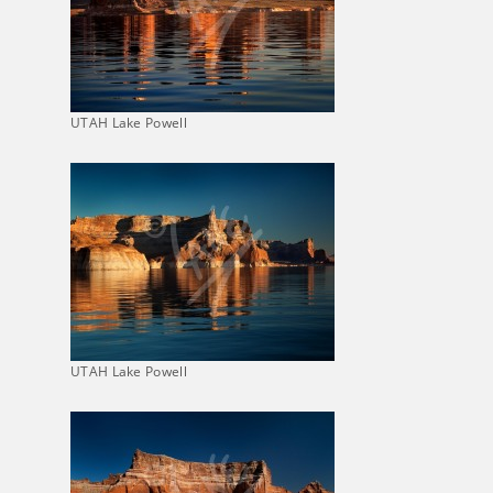
UTAH Lake Powell
UTAH Lake Powell