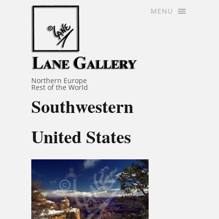
MENU
Northern Europe
Rest of the World
Southwestern
United States