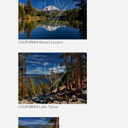
CALIFORNIA Mount Lassen
CALIFORNIA Lake Tahoe