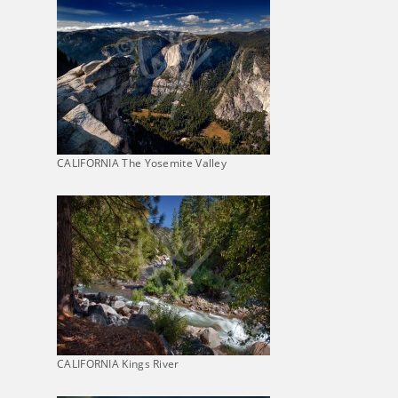
CALIFORNIA The Yosemite Valley
CALIFORNIA Kings River