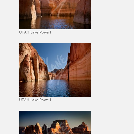
UTAH Lake Powell
UTAH Lake Powell