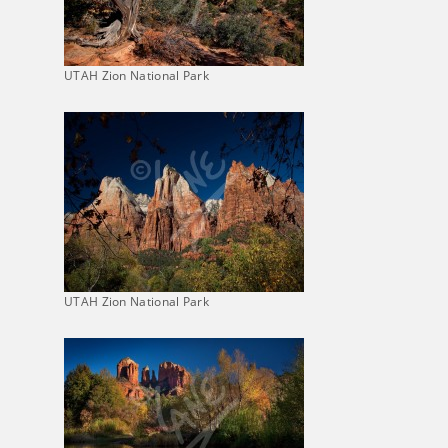
UTAH Zion National Park
UTAH Zion National Park