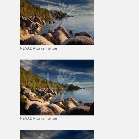
NEVADA Lake Tahoe
NEVADA Lake Tahoe