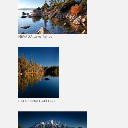
NEVADA Lake Tahoe
CALIFORNIA Gold Lake