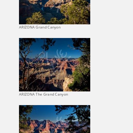
ARIZONA Grand Canyon
ARIZONA The Grand Canyon