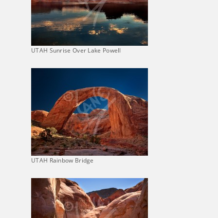
UTAH Sunrise Over Lake Powell
UTAH Rainbow Bridge