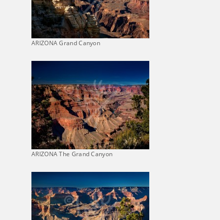
ARIZONA Grand Canyon
ARIZONA The Grand Canyon