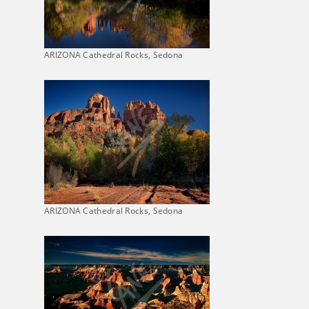
ARIZONA Cathedral Rocks, Sedona
ARIZONA Cathedral Rocks, Sedona