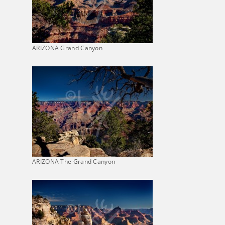
ARIZONA Grand Canyon
ARIZONA The Grand Canyon