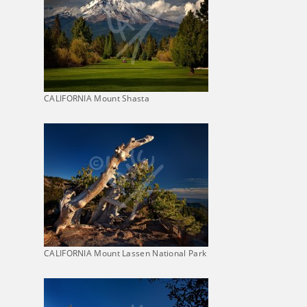
CALIFORNIA Mount Shasta
CALIFORNIA Mount Lassen National Park