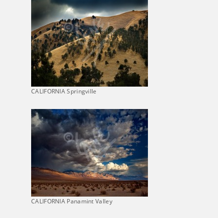
CALIFORNIA Springville
CALIFORNIA Panamint Valley