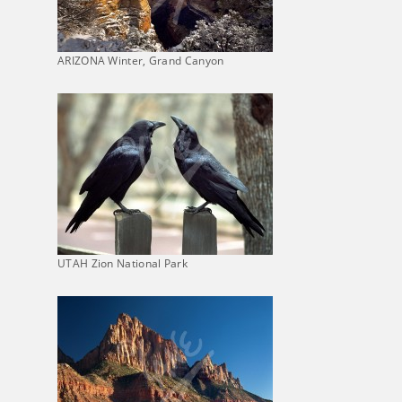
ARIZONA Winter, Grand Canyon
UTAH Zion National Park