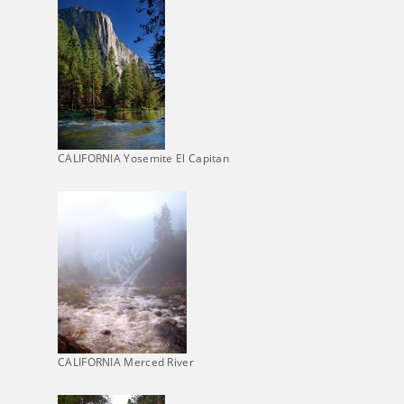
CALIFORNIA Yosemite El Capitan
CALIFORNIA Merced River