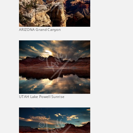
ARIZONA Grand Canyon
UTAH Lake Powell Sunrise