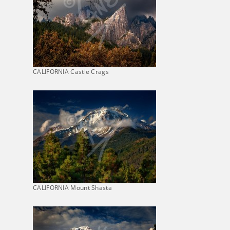
CALIFORNIA Castle Crags
CALIFORNIA Mount Shasta