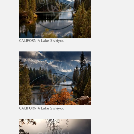
CALIFORNIA Lake Siskiyou
CALIFORNIA Lake Siskiyou