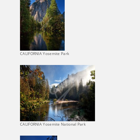
CALIFORNIA Yosemite Park
CALIFORNIA Yosemite National Park