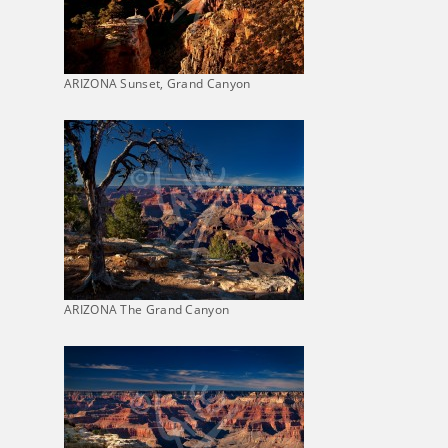
ARIZONA Sunset, Grand Canyon
ARIZONA The Grand Canyon