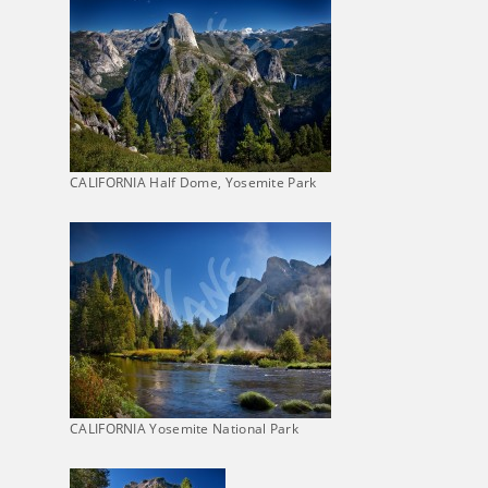
CALIFORNIA Half Dome, Yosemite Park
CALIFORNIA Yosemite National Park