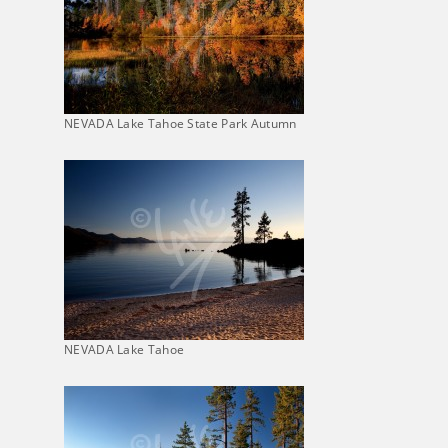
NEVADA Lake Tahoe State Park Autumn
NEVADA Lake Tahoe