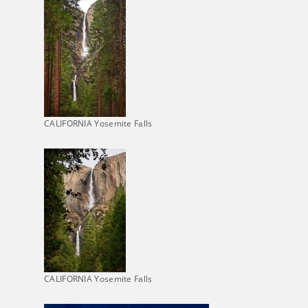
CALIFORNIA Yosemite Falls
CALIFORNIA Yosemite Falls