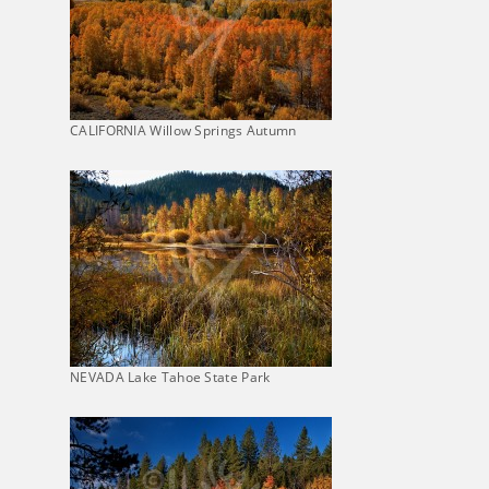
CALIFORNIA Willow Springs Autumn
NEVADA Lake Tahoe State Park