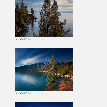
NEVADA Lake Tahoe
NEVADA Lake Tahoe