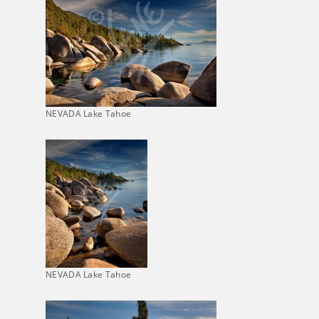
NEVADA Lake Tahoe
NEVADA Lake Tahoe