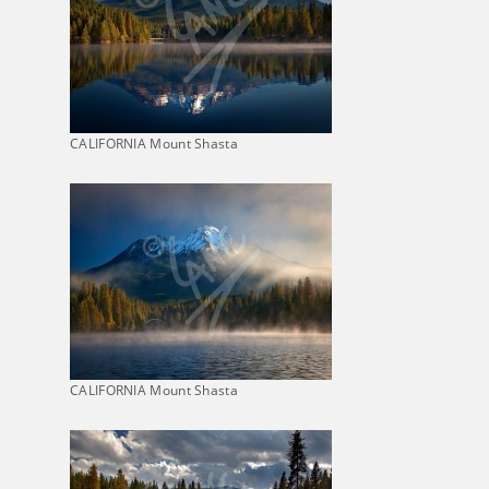
CALIFORNIA Mount Shasta
CALIFORNIA Mount Shasta