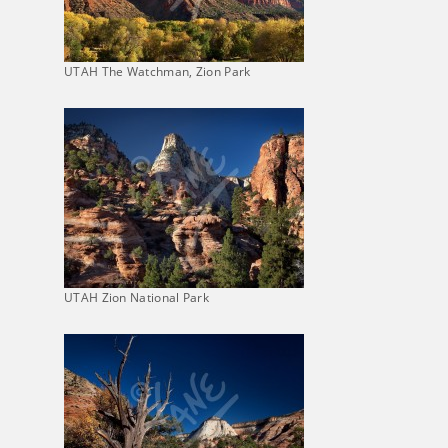
UTAH The Watchman, Zion Park
UTAH Zion National Park