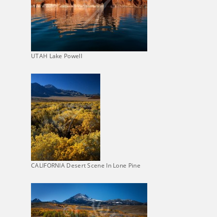
UTAH Lake Powell
CALIFORNIA Desert Scene In Lone Pine