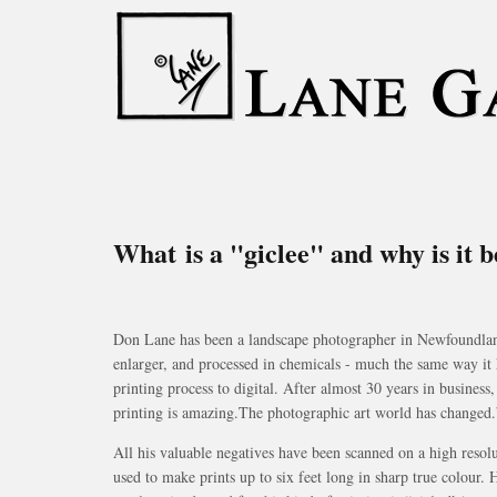
What is a "giclee" and why is it 
Don Lane has been a landscape photographer in Newfoundland f
enlarger, and processed in chemicals - much the same way it 
printing process to digital. After almost 30 years in business
printing is amazing.The photographic art world has changed.
All his valuable negatives have been scanned on a high resolu
used to make prints up to six feet long in sharp true colour