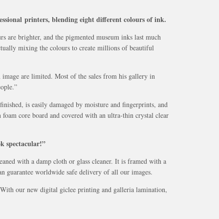
ssional printers, blending eight different colours of ink.
ours are brighter, and the pigmented museum inks last much
tually mixing the colours to create millions of beautiful
 image are limited. Most of the sales from his gallery in
ople.”
finished, is easily damaged by moisture and fingerprints, and
 foam core board and covered with an ultra-thin crystal clear
ok spectacular!”
eaned with a damp cloth or glass cleaner. It is framed with a
can guarantee worldwide safe delivery of all our images.
ith our new digital giclee printing and galleria lamination,