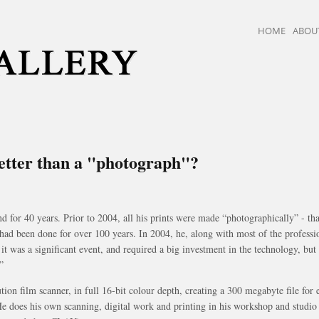
HOME
ABOU
better than a "photograph"?
or 40 years. Prior to 2004, all his prints were made “photographically” - that
had been done for over 100 years. In 2004, he, along with most of the professi
, it was a significant event, and required a big investment in the technology, b
”
tion film scanner, in full 16-bit colour depth, creating a 300 megabyte file fo
. He does his own scanning, digital work and printing in his workshop and studi