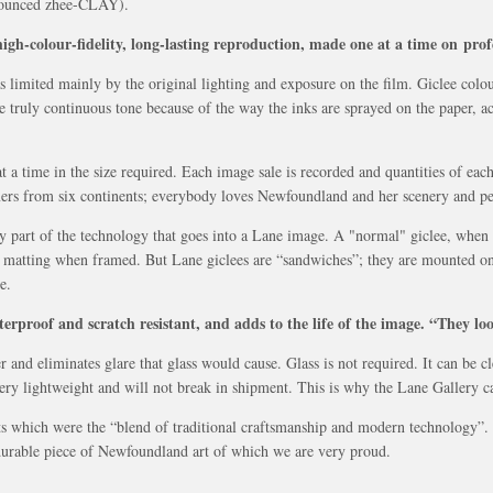
onounced zhee-CLAY).
igh-colour-fidelity, long-lasting reproduction, made one at a time on profe
as limited mainly by the original lighting and exposure on the film. Giclee col
e truly continuous tone because of the way the inks are sprayed on the paper, ac
 a time in the size required. Each image sale is recorded and quantities of each
ers from six continents; everybody loves Newfoundland and her scenery and pe
y part of the technology that goes into a Lane image. A "normal" giclee, when 
and matting when framed. But Lane giclees are “sandwiches”; they are mounted on
e.
terproof and scratch resistant, and adds to the life of the image. “They lo
 and eliminates glare that glass would cause. Glass is not required. It can be cl
 very lightweight and will not break in shipment. This is why the Lane Gallery 
 which were the “blend of traditional craftsmanship and modern technology”. W
 durable piece of Newfoundland art of which we are very proud.