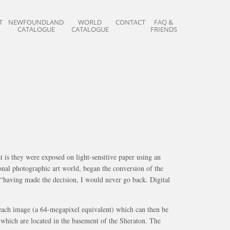
T
NEWFOUNDLAND
WORLD
CONTACT
FAQ &
CATALOGUE
CATALOGUE
FRIENDS
 is they were exposed on light-sensitive paper using an
onal photographic art world, began the conversion of the
ut “having made the decision, I would never go back. Digital
r each image (a 64-megapixel equivalent) which can then be
o which are located in the basement of the Sheraton. The