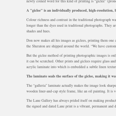
newly coined word for this kind of printing is “giclee” (pr
A "giclee" is an individually produced, high-resolution, h
Colour richness and contrast in the traditional photograph w
longer than the dyes used in traditional photographs. They ar
shades and hues.
Don now makes all his images as giclees, printing them one at
the Sheraton are shipped around the world. “We have custom
But the giclee method of printing photographic images is onl
it can be scratched. Other prints and giclees require glass 
acrylic laminate into which is embedded a subtle linen textur
The laminate seals the surface of the giclee, making it wa
The “galleria” laminate actually makes the image look sharper
wooden liner-and-cap style frame, like an oil painting. It is
The Lane Gallery has always prided itself on making products
the signed and dated Lane print is a vibrant, permanent and