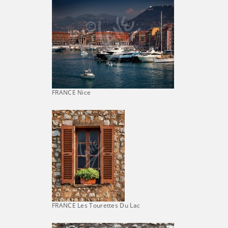
FRANCE Nice
FRANCE Les Tourettes Du Lac