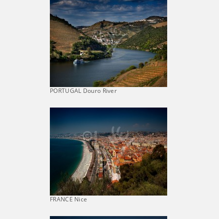
PORTUGAL Douro River
FRANCE Nice