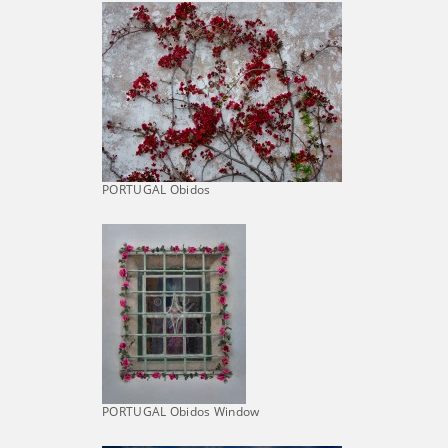
PORTUGAL Obidos
PORTUGAL Obidos Window