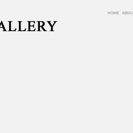
HOME
ABOU