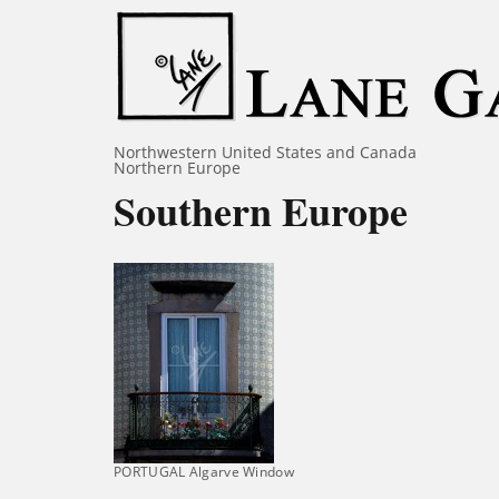
Northwestern United States and Canada
Northern Europe
Southern Europe
PORTUGAL Algarve Window