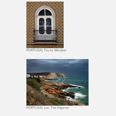
PORTUGAL Tavira Window
PORTUGAL Luz, The Algarve