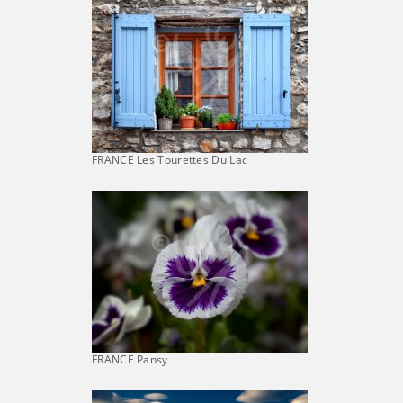
FRANCE Les Tourettes Du Lac
FRANCE Pansy