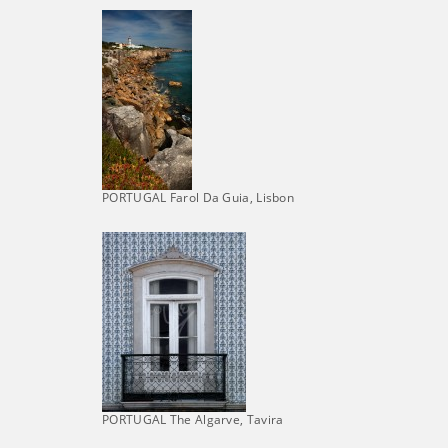
PORTUGAL Farol Da Guia, Lisbon
PORTUGAL The Algarve, Tavira