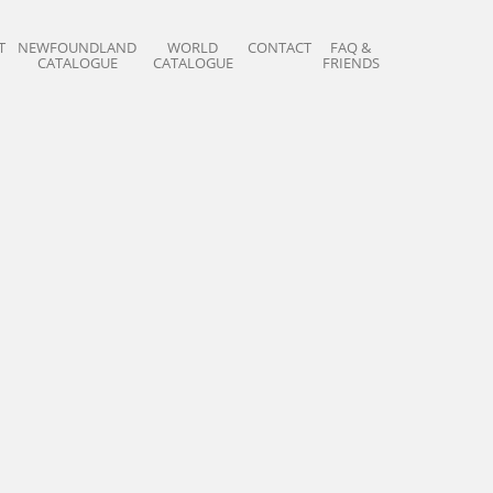
T
NEWFOUNDLAND
WORLD
CONTACT
FAQ &
CATALOGUE
CATALOGUE
FRIENDS