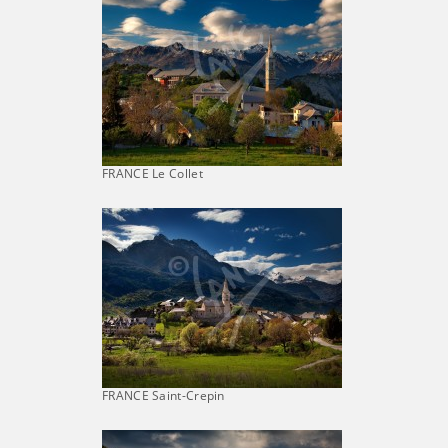
FRANCE Le Collet
FRANCE Saint-Crepin