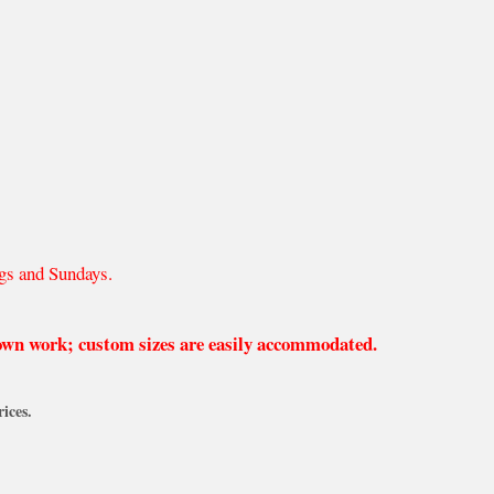
gs and Sundays.
 own work; custom sizes are easily accommodated.
ices.