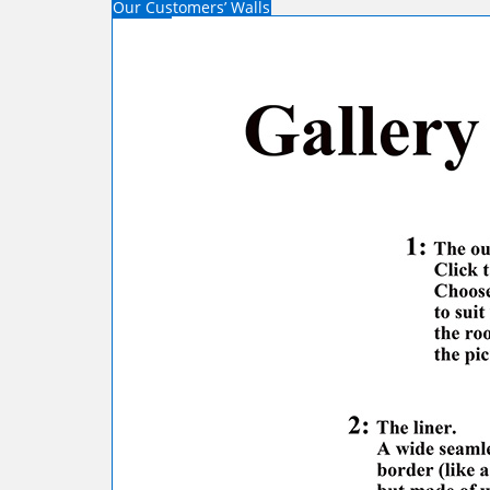
Our Customers’ Walls