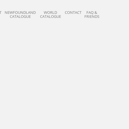
T
NEWFOUNDLAND
WORLD
CONTACT
FAQ &
CATALOGUE
CATALOGUE
FRIENDS