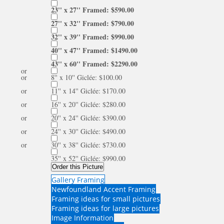
23'' x 27'' Framed: $590.00
27'' x 32'' Framed: $790.00
32'' x 39'' Framed: $990.00
40'' x 47'' Framed: $1490.00
43'' x 60'' Framed: $2290.00
or
or
8'' x 10'' Giclée: $100.00
or
11'' x 14'' Giclée: $170.00
or
16'' x 20'' Giclée: $280.00
or
20'' x 24'' Giclée: $390.00
or
24'' x 30'' Giclée: $490.00
or
30'' x 38'' Giclée: $730.00
35'' x 52'' Giclée: $990.00
Order this Picture
Gallery Framing
Newfoundland Accent Framing
Framing ideas for small pictures
Framing ideas for large pictures
Image Information