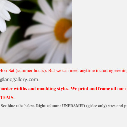
Mon-Sat (summer hours). But we can meet anytime including evenin
@lanegallery.com
.
 border widths and moulding styles. We print and frame all our
ITEMS.
See blue tabs below. Right column: UNFRAMED (giclee only) sizes and pr