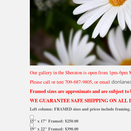
Our gallery in the Sheraton is open from 1pm-6pm 
Please call or text 709-687-9805, or email
donlane
Framed sizes are approximate and are subject to
WE GUARANTEE SAFE SHIPPING ON ALL 
Left column: FRAMED sizes and prices include framing. 
15'' x 17'' Framed: $250.00
19'' x 22'' Framed: $390.00