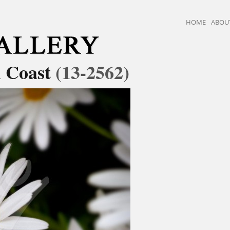
HOME
ABOU
i Coast
(13-2562)