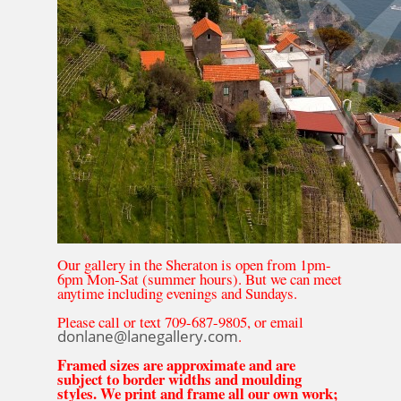
Our gallery in the Sheraton is open from 1pm-
6pm Mon-Sat (summer hours). But we can meet
anytime including evenings and Sundays.
Please call or text 709-687-9805, or email
donlane@lanegallery.com
.
Framed sizes are approximate and are
subject to border widths and moulding
styles. We print and frame all our own work;