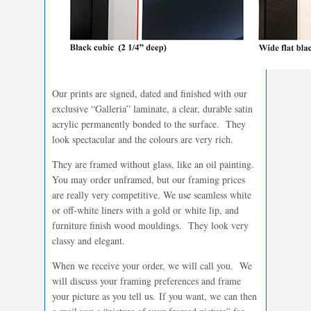
Our prints are signed, dated and finished with our
exclusive “Galleria” laminate, a clear, durable satin
acrylic permanently bonded to the surface. They
look spectacular and the colours are very rich.
They are framed without glass, like an oil painting.
You may order unframed, but our framing prices
are really very competitive. We use seamless white
or off-white liners with a gold or white lip, and
furniture finish wood mouldings. They look very
classy and elegant.
When we receive your order, we will call you. We
will discuss your framing preferences and frame
your picture as you tell us. If you want, we can then