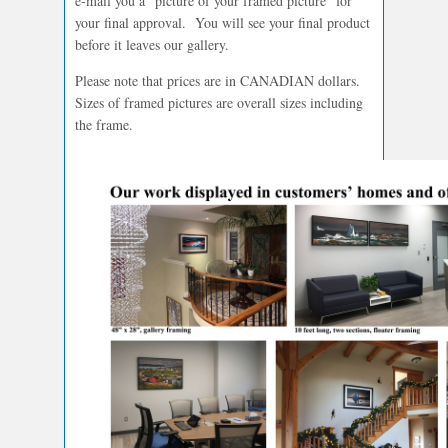
e-mail you a “picture of your framed picture” for
your final approval. You will see your final product
before it leaves our gallery.
Please note that prices are in CANADIAN dollars.
Sizes of framed pictures are overall sizes including
the frame.