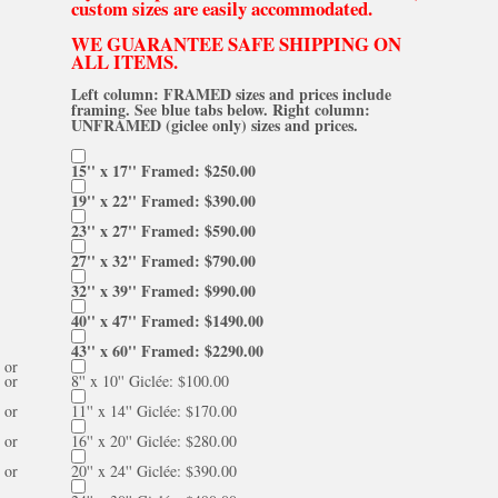
custom sizes are easily accommodated.
WE GUARANTEE SAFE SHIPPING ON
ALL ITEMS.
Left column: FRAMED sizes and prices include
framing. See blue tabs below. Right column:
UNFRAMED (giclee only) sizes and prices.
15'' x 17'' Framed: $250.00
19'' x 22'' Framed: $390.00
23'' x 27'' Framed: $590.00
27'' x 32'' Framed: $790.00
32'' x 39'' Framed: $990.00
40'' x 47'' Framed: $1490.00
43'' x 60'' Framed: $2290.00
or
or
8'' x 10'' Giclée: $100.00
or
11'' x 14'' Giclée: $170.00
or
16'' x 20'' Giclée: $280.00
or
20'' x 24'' Giclée: $390.00