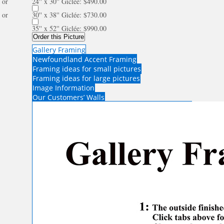
or
24'' x 30'' Giclée: $490.00
or
30'' x 38'' Giclée: $730.00
35'' x 52'' Giclée: $990.00
Order this Picture
Gallery Framing
Newfoundland Accent Framing
Framing ideas for small pictures
Framing ideas for large pictures
Image Information
Our Customers’ Walls