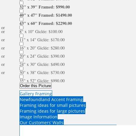
32'' x 39'' Framed: $990.00
40'' x 47'' Framed: $1490.00
43'' x 60'' Framed: $2290.00
or
or
8'' x 10'' Giclée: $100.00
or
11'' x 14'' Giclée: $170.00
or
16'' x 20'' Giclée: $280.00
or
20'' x 24'' Giclée: $390.00
or
24'' x 30'' Giclée: $490.00
or
30'' x 38'' Giclée: $730.00
35'' x 52'' Giclée: $990.00
Order this Picture
Gallery Framing
Newfoundland Accent Framing
Framing ideas for small pictures
Framing ideas for large pictures
Image Information
Our Customers’ Walls