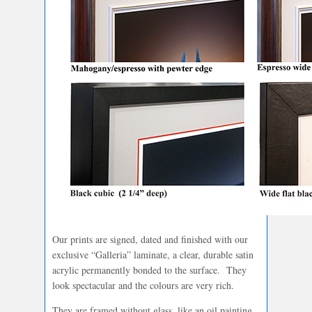
Our prints are signed, dated and finished with our
exclusive “Galleria” laminate, a clear, durable satin
acrylic permanently bonded to the surface. They
look spectacular and the colours are very rich.
They are framed without glass, like an oil painting.