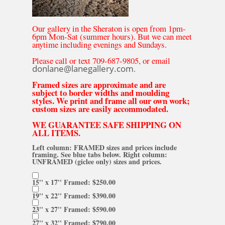
Our gallery in the Sheraton is open from 1pm-
6pm Mon-Sat (summer hours). But we can meet
anytime including evenings and Sundays.
Please call or text 709-687-9805, or email
donlane@lanegallery.com
.
Framed sizes are approximate and are
subject to border widths and moulding
styles. We print and frame all our own work;
custom sizes are easily accommodated.
WE GUARANTEE SAFE SHIPPING ON
ALL ITEMS.
Left column: FRAMED sizes and prices include
framing. See blue tabs below. Right column:
UNFRAMED (giclee only) sizes and prices.
15'' x 17'' Framed: $250.00
19'' x 22'' Framed: $390.00
23'' x 27'' Framed: $590.00
27'' x 32'' Framed: $790.00