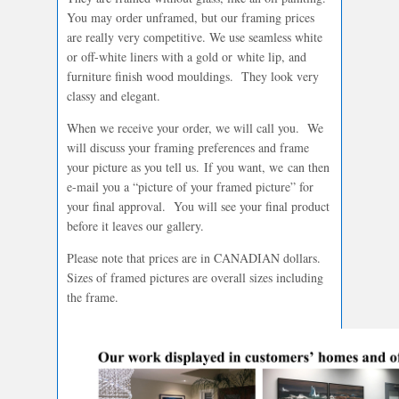
You may order unframed, but our framing prices
are really very competitive. We use seamless white
or off-white liners with a gold or white lip, and
furniture finish wood mouldings. They look very
classy and elegant.
When we receive your order, we will call you. We
will discuss your framing preferences and frame
your picture as you tell us. If you want, we can then
e-mail you a “picture of your framed picture” for
your final approval. You will see your final product
before it leaves our gallery.
Please note that prices are in CANADIAN dollars.
Sizes of framed pictures are overall sizes including
the frame.