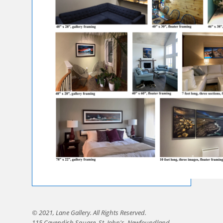
© 2021, Lane Gallery. All Rights Reserved.
115 Cavendish Square, St. John's, Newfoundland,