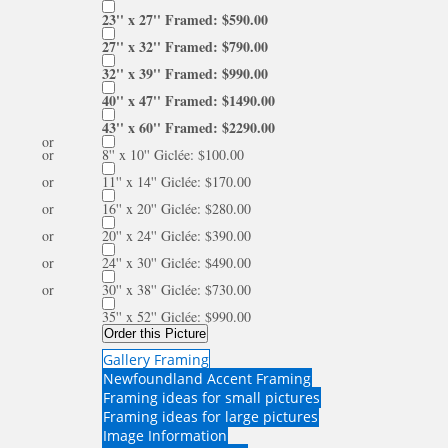
23'' x 27'' Framed: $590.00
27'' x 32'' Framed: $790.00
32'' x 39'' Framed: $990.00
40'' x 47'' Framed: $1490.00
43'' x 60'' Framed: $2290.00
or
or
8'' x 10'' Giclée: $100.00
or
11'' x 14'' Giclée: $170.00
or
16'' x 20'' Giclée: $280.00
or
20'' x 24'' Giclée: $390.00
or
24'' x 30'' Giclée: $490.00
or
30'' x 38'' Giclée: $730.00
35'' x 52'' Giclée: $990.00
Order this Picture
Gallery Framing
Newfoundland Accent Framing
Framing ideas for small pictures
Framing ideas for large pictures
Image Information