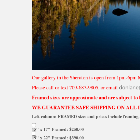
Our gallery in the Sheraton is open from 1pm-6pm 
Please call or text 709-687-9805, or email
donlane
Framed sizes are approximate and are subject to
WE GUARANTEE SAFE SHIPPING ON ALL 
Left column: FRAMED sizes and prices include framing. 
15'' x 17'' Framed: $250.00
19'' x 22'' Framed: $390.00