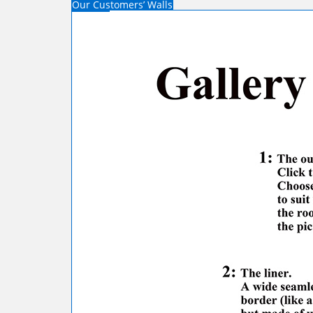
Our Customers’ Walls