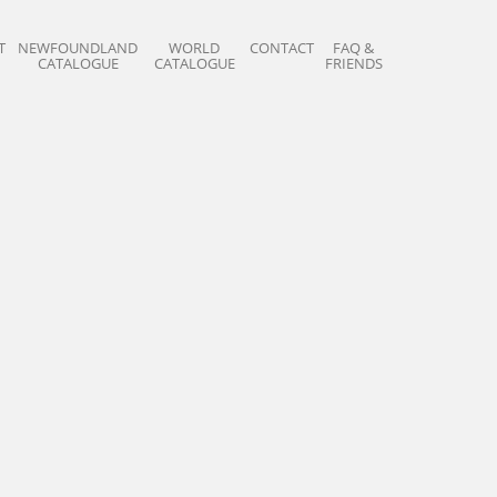
T
NEWFOUNDLAND
WORLD
CONTACT
FAQ &
CATALOGUE
CATALOGUE
FRIENDS