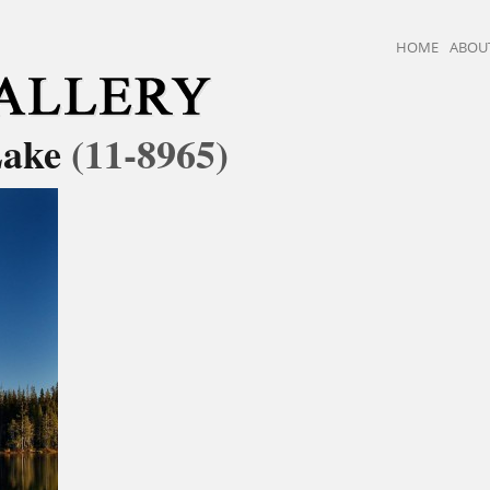
HOME
ABOU
Lake
(11-8965)