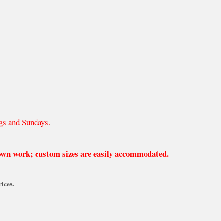
gs and Sundays.
 own work; custom sizes are easily accommodated.
ices.