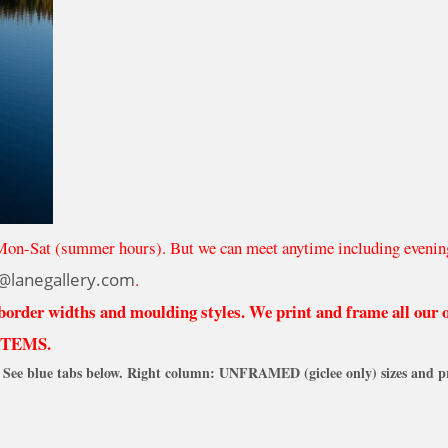
Mon-Sat (summer hours). But we can meet anytime including evenin
@lanegallery.com
.
 border widths and moulding styles. We print and frame all our
ITEMS.
See blue tabs below. Right column: UNFRAMED (giclee only) sizes and pr