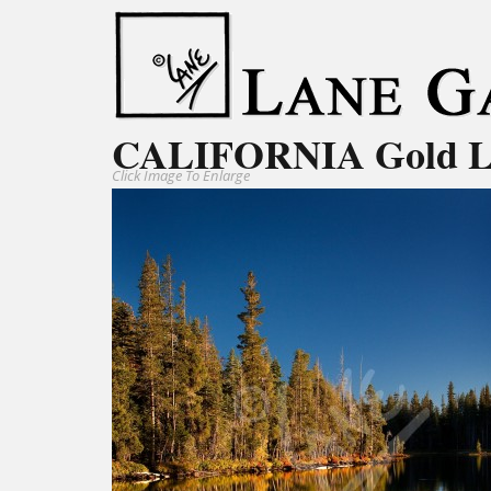
CALIFORNIA Gold 
Click Image To Enlarge