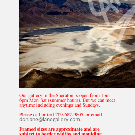
Our gallery in the Sheraton is open from 1pm-
6pm Mon-Sat (summer hours). But we can meet
anytime including evenings and Sundays.
Please call or text 709-687-9805, or email
donlane@lanegallery.com
.
Framed sizes are approximate and are
subject to border widths and moulding