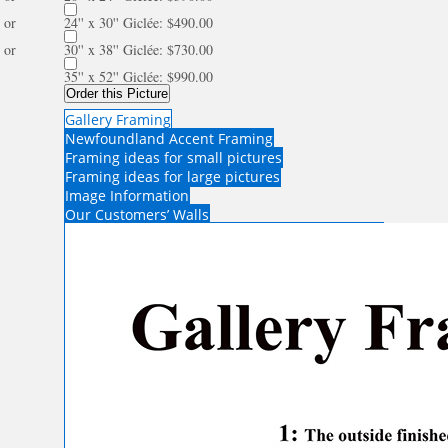
or
24'' x 30'' Giclée: $490.00
or
30'' x 38'' Giclée: $730.00
35'' x 52'' Giclée: $990.00
Order this Picture
Gallery Framing
Newfoundland Accent Framing
Framing ideas for small pictures
Framing ideas for large pictures
Image Information
Our Customers’ Walls