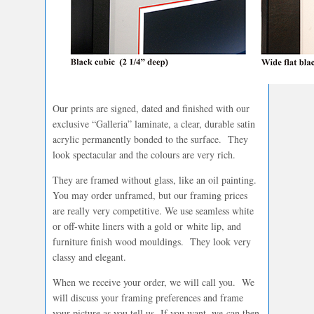
Our prints are signed, dated and finished with our
exclusive “Galleria” laminate, a clear, durable satin
acrylic permanently bonded to the surface. They
look spectacular and the colours are very rich.
They are framed without glass, like an oil painting.
You may order unframed, but our framing prices
are really very competitive. We use seamless white
or off-white liners with a gold or white lip, and
furniture finish wood mouldings. They look very
classy and elegant.
When we receive your order, we will call you. We
will discuss your framing preferences and frame
your picture as you tell us. If you want, we can then