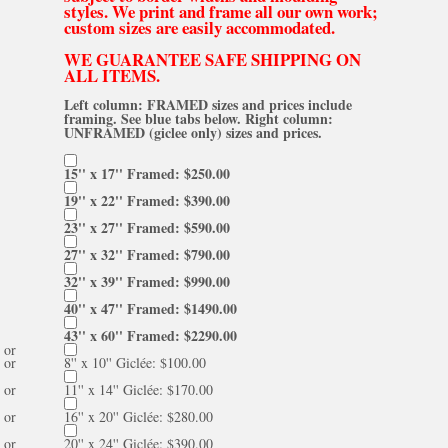
styles. We print and frame all our own work;
custom sizes are easily accommodated.
WE GUARANTEE SAFE SHIPPING ON
ALL ITEMS.
Left column: FRAMED sizes and prices include
framing. See blue tabs below. Right column:
UNFRAMED (giclee only) sizes and prices.
15'' x 17'' Framed: $250.00
19'' x 22'' Framed: $390.00
23'' x 27'' Framed: $590.00
27'' x 32'' Framed: $790.00
32'' x 39'' Framed: $990.00
40'' x 47'' Framed: $1490.00
43'' x 60'' Framed: $2290.00
or
or
8'' x 10'' Giclée: $100.00
or
11'' x 14'' Giclée: $170.00
or
16'' x 20'' Giclée: $280.00
or
20'' x 24'' Giclée: $390.00