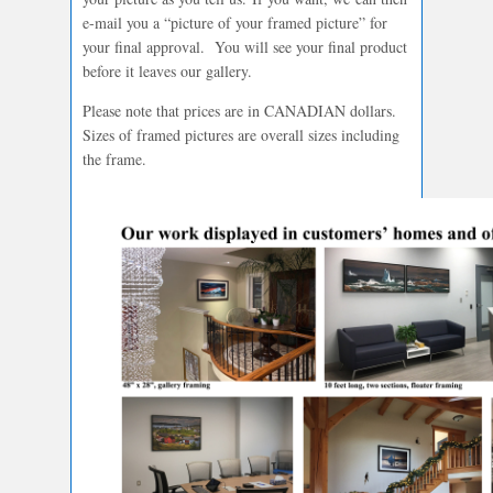
e-mail you a “picture of your framed picture” for
your final approval. You will see your final product
before it leaves our gallery.
Please note that prices are in CANADIAN dollars.
Sizes of framed pictures are overall sizes including
the frame.