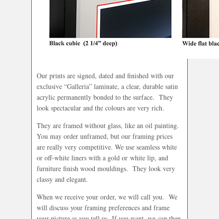
Our prints are signed, dated and finished with our
exclusive “Galleria” laminate, a clear, durable satin
acrylic permanently bonded to the surface. They
look spectacular and the colours are very rich.
They are framed without glass, like an oil painting.
You may order unframed, but our framing prices
are really very competitive. We use seamless white
or off-white liners with a gold or white lip, and
furniture finish wood mouldings. They look very
classy and elegant.
When we receive your order, we will call you. We
will discuss your framing preferences and frame
your picture as you tell us. If you want, we can then