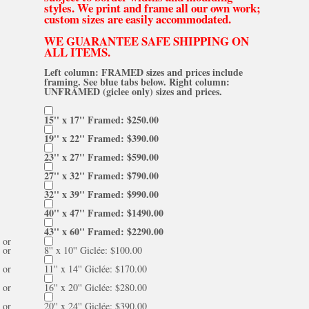
styles. We print and frame all our own work;
custom sizes are easily accommodated.
WE GUARANTEE SAFE SHIPPING ON
ALL ITEMS.
Left column: FRAMED sizes and prices include
framing. See blue tabs below. Right column:
UNFRAMED (giclee only) sizes and prices.
15'' x 17'' Framed: $250.00
19'' x 22'' Framed: $390.00
23'' x 27'' Framed: $590.00
27'' x 32'' Framed: $790.00
32'' x 39'' Framed: $990.00
40'' x 47'' Framed: $1490.00
43'' x 60'' Framed: $2290.00
or
or
8'' x 10'' Giclée: $100.00
or
11'' x 14'' Giclée: $170.00
or
16'' x 20'' Giclée: $280.00
or
20'' x 24'' Giclée: $390.00