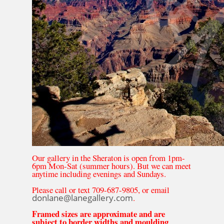
Our gallery in the Sheraton is open from 1pm-
6pm Mon-Sat (summer hours). But we can meet
anytime including evenings and Sundays.
Please call or text 709-687-9805, or email
donlane@lanegallery.com
.
Framed sizes are approximate and are
subject to border widths and moulding