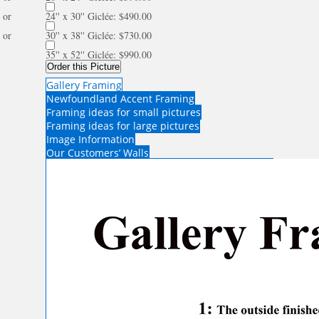
or
24'' x 30'' Giclée: $490.00
or
30'' x 38'' Giclée: $730.00
35'' x 52'' Giclée: $990.00
Order this Picture
Gallery Framing
Newfoundland Accent Framing
Framing ideas for small pictures
Framing ideas for large pictures
Image Information
Our Customers’ Walls