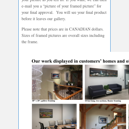
e-mail you a “picture of your framed picture” for
your final approval. You will see your final product
before it leaves our gallery.
Please note that prices are in CANADIAN dollars.
Sizes of framed pictures are overall sizes including
the frame.