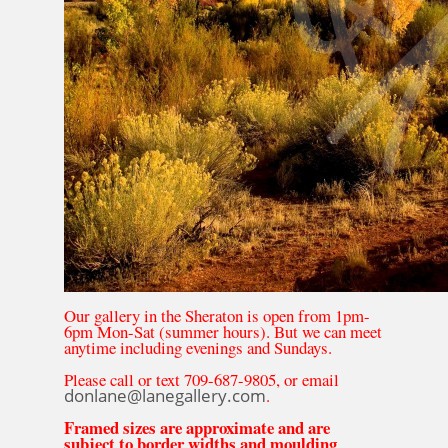
Our gallery in the Sheraton is open from 1pm-
6pm Mon-Sat (summer hours). But we can meet
anytime including evenings and Sundays.
Please call or text 709-687-9805, or email
donlane@lanegallery.com
.
Framed sizes are approximate and are
subject to border widths and moulding