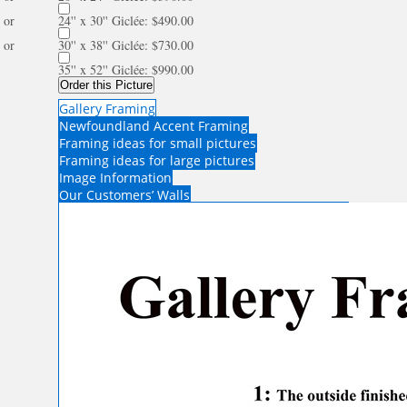
or
24'' x 30'' Giclée: $490.00
or
30'' x 38'' Giclée: $730.00
35'' x 52'' Giclée: $990.00
Order this Picture
Gallery Framing
Newfoundland Accent Framing
Framing ideas for small pictures
Framing ideas for large pictures
Image Information
Our Customers’ Walls