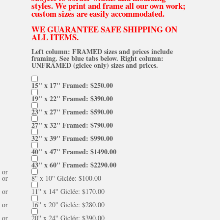
styles. We print and frame all our own work;
custom sizes are easily accommodated.
WE GUARANTEE SAFE SHIPPING ON
ALL ITEMS.
Left column: FRAMED sizes and prices include
framing. See blue tabs below. Right column:
UNFRAMED (giclee only) sizes and prices.
15'' x 17'' Framed: $250.00
19'' x 22'' Framed: $390.00
23'' x 27'' Framed: $590.00
27'' x 32'' Framed: $790.00
32'' x 39'' Framed: $990.00
40'' x 47'' Framed: $1490.00
43'' x 60'' Framed: $2290.00
or
or
8'' x 10'' Giclée: $100.00
or
11'' x 14'' Giclée: $170.00
or
16'' x 20'' Giclée: $280.00
or
20'' x 24'' Giclée: $390.00