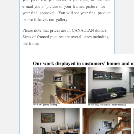
e-mail you a “picture of your framed picture” for
your final approval. You will see your final product
before it leaves our gallery.
Please note that prices are in CANADIAN dollars.
Sizes of framed pictures are overall sizes including
the frame.