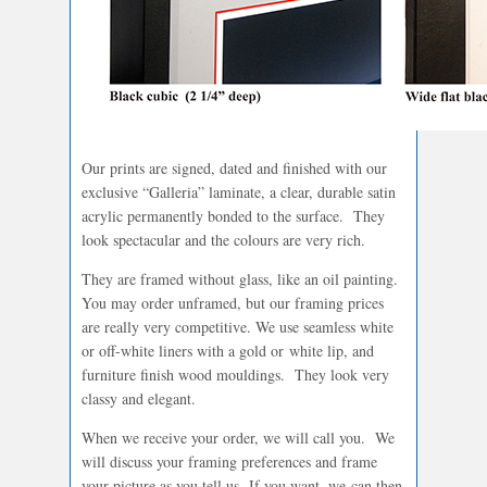
Our prints are signed, dated and finished with our
exclusive “Galleria” laminate, a clear, durable satin
acrylic permanently bonded to the surface. They
look spectacular and the colours are very rich.
They are framed without glass, like an oil painting.
You may order unframed, but our framing prices
are really very competitive. We use seamless white
or off-white liners with a gold or white lip, and
furniture finish wood mouldings. They look very
classy and elegant.
When we receive your order, we will call you. We
will discuss your framing preferences and frame
your picture as you tell us. If you want, we can then