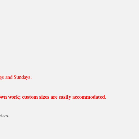
gs and Sundays.
 own work; custom sizes are easily accommodated.
ices.