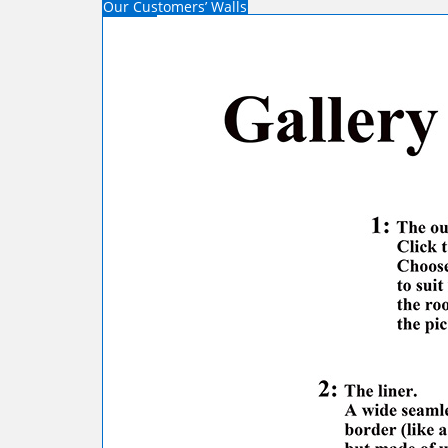
Our Customers’ Walls