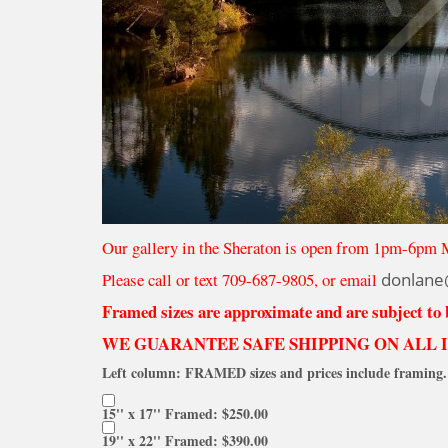
Our gallery in the Sheraton is open from 1pm-6pm 
Please call or text 709-687-9805, or email
donlane
Framed sizes are approximate and are subject to
WE GUARANTEE SAFE SHIPPING ON ALL 
Left column: FRAMED sizes and prices include framing. 
15'' x 17'' Framed: $250.00
19'' x 22'' Framed: $390.00