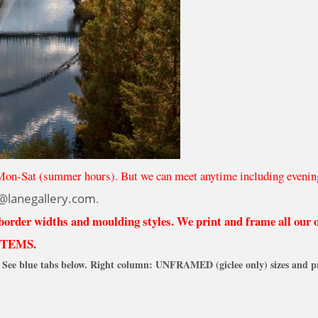
Mon-Sat (summer hours). But we can meet anytime including evenin
@lanegallery.com
.
 border widths and moulding styles. We print and frame all our
ITEMS.
See blue tabs below. Right column: UNFRAMED (giclee only) sizes and pr