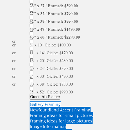
23'' x 27'' Framed: $590.00
27'' x 32'' Framed: $790.00
32'' x 39'' Framed: $990.00
40'' x 47'' Framed: $1490.00
43'' x 60'' Framed: $2290.00
or
or
8'' x 10'' Giclée: $100.00
or
11'' x 14'' Giclée: $170.00
or
16'' x 20'' Giclée: $280.00
or
20'' x 24'' Giclée: $390.00
or
24'' x 30'' Giclée: $490.00
or
30'' x 38'' Giclée: $730.00
35'' x 52'' Giclée: $990.00
Order this Picture
Gallery Framing
Newfoundland Accent Framing
Framing ideas for small pictures
Framing ideas for large pictures
Image Information