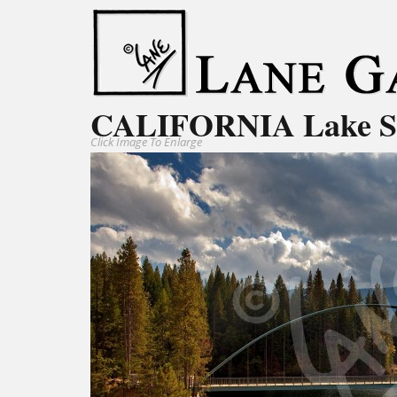
CALIFORNIA Lake S
Click Image To Enlarge