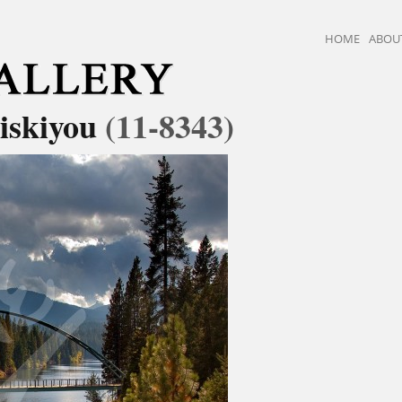
HOME
ABOU
iskiyou
(11-8343)