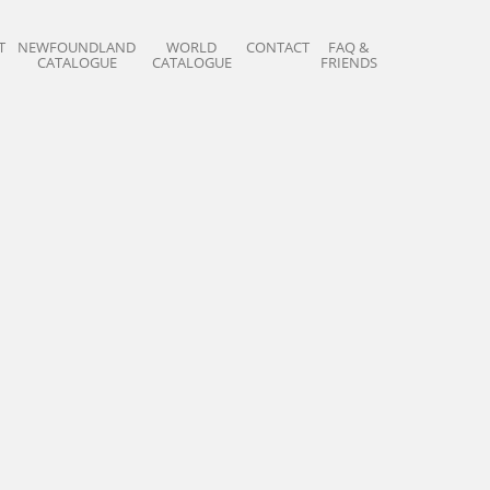
T
NEWFOUNDLAND
WORLD
CONTACT
FAQ &
CATALOGUE
CATALOGUE
FRIENDS