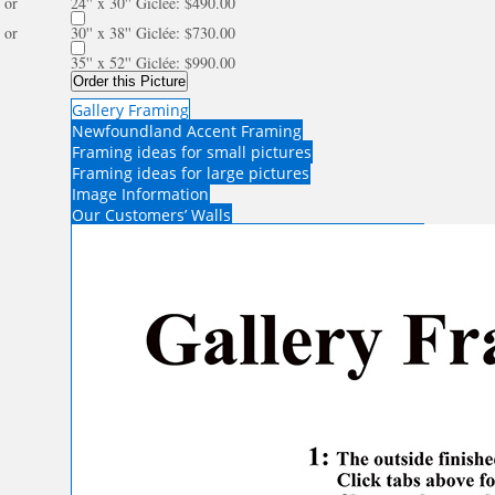
or
24'' x 30'' Giclée: $490.00
or
30'' x 38'' Giclée: $730.00
35'' x 52'' Giclée: $990.00
Order this Picture
Gallery Framing
Newfoundland Accent Framing
Framing ideas for small pictures
Framing ideas for large pictures
Image Information
Our Customers’ Walls