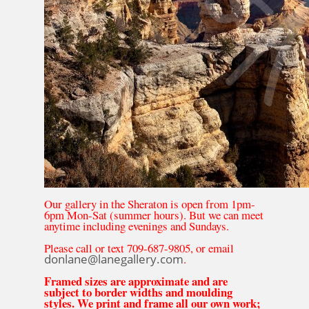
Our gallery in the Sheraton is open from 1pm-
6pm Mon-Sat (summer hours). But we can meet
anytime including evenings and Sundays.
Please call or text 709-687-9805, or email
donlane@lanegallery.com
.
Framed sizes are approximate and are
subject to border widths and moulding
styles. We print and frame all our own work;