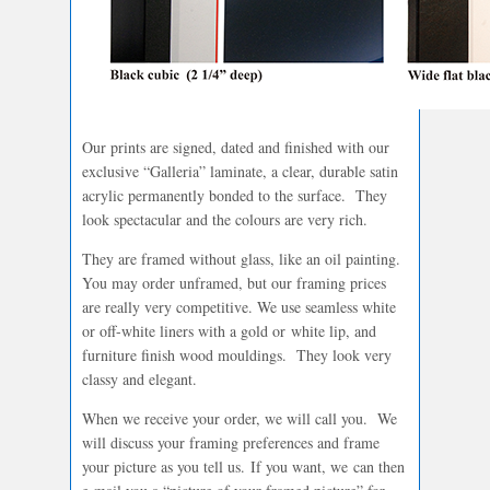
Our prints are signed, dated and finished with our
exclusive “Galleria” laminate, a clear, durable satin
acrylic permanently bonded to the surface. They
look spectacular and the colours are very rich.
They are framed without glass, like an oil painting.
You may order unframed, but our framing prices
are really very competitive. We use seamless white
or off-white liners with a gold or white lip, and
furniture finish wood mouldings. They look very
classy and elegant.
When we receive your order, we will call you. We
will discuss your framing preferences and frame
your picture as you tell us. If you want, we can then