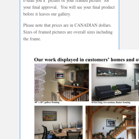
e-mail you a “picture of your framed picture” for
your final approval. You will see your final product
before it leaves our gallery.
Please note that prices are in CANADIAN dollars.
Sizes of framed pictures are overall sizes including
the frame.