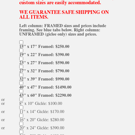
custom sizes are easily accommodated.
WE GUARANTEE SAFE SHIPPING ON
ALL ITEMS.
Left column: FRAMED sizes and prices include
framing. See blue tabs below. Right column:
UNFRAMED (giclee only) sizes and prices.
15'' x 17'' Framed: $250.00
19'' x 22'' Framed: $390.00
23'' x 27'' Framed: $590.00
27'' x 32'' Framed: $790.00
32'' x 39'' Framed: $990.00
40'' x 47'' Framed: $1490.00
43'' x 60'' Framed: $2290.00
or
or
8'' x 10'' Giclée: $100.00
or
11'' x 14'' Giclée: $170.00
or
16'' x 20'' Giclée: $280.00
or
20'' x 24'' Giclée: $390.00