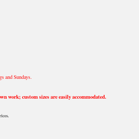
gs and Sundays.
 own work; custom sizes are easily accommodated.
ices.