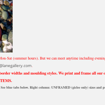
Mon-Sat (summer hours). But we can meet anytime including evenin
@lanegallery.com
.
 border widths and moulding styles. We print and frame all our
ITEMS.
See blue tabs below. Right column: UNFRAMED (giclee only) sizes and pr