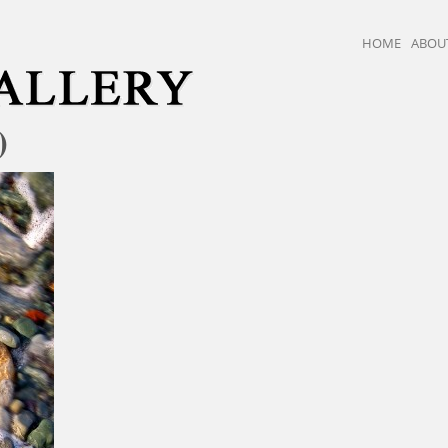
HOME
ABOU
)