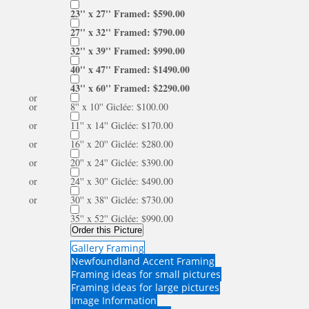
23'' x 27'' Framed: $590.00
27'' x 32'' Framed: $790.00
32'' x 39'' Framed: $990.00
40'' x 47'' Framed: $1490.00
43'' x 60'' Framed: $2290.00
or
or
8'' x 10'' Giclée: $100.00
or
11'' x 14'' Giclée: $170.00
or
16'' x 20'' Giclée: $280.00
or
20'' x 24'' Giclée: $390.00
or
24'' x 30'' Giclée: $490.00
or
30'' x 38'' Giclée: $730.00
35'' x 52'' Giclée: $990.00
Order this Picture
Gallery Framing
Newfoundland Accent Framing
Framing ideas for small pictures
Framing ideas for large pictures
Image Information