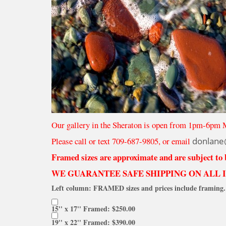
Our gallery in the Sheraton is open from 1pm-6pm 
Please call or text 709-687-9805, or email
donlane
Framed sizes are approximate and are subject to
WE GUARANTEE SAFE SHIPPING ON ALL 
Left column: FRAMED sizes and prices include framing. 
15'' x 17'' Framed: $250.00
19'' x 22'' Framed: $390.00