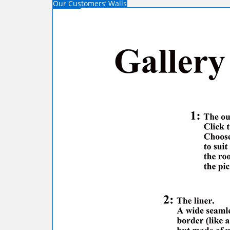
Our Customers’ Walls