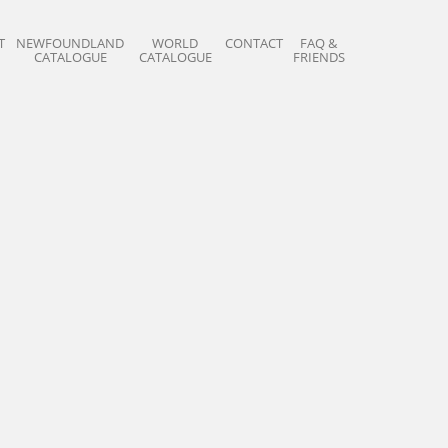
T
NEWFOUNDLAND
WORLD
CONTACT
FAQ &
CATALOGUE
CATALOGUE
FRIENDS