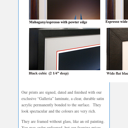
Our prints are signed, dated and finished with our
exclusive “Galleria” laminate, a clear, durable satin
acrylic permanently bonded to the surface. They
look spectacular and the colours are very rich.
They are framed without glass, like an oil painting.
You may order unframed, but our framing prices