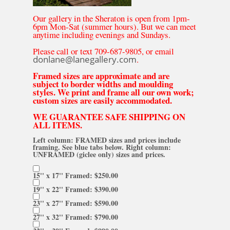
Our gallery in the Sheraton is open from 1pm-
6pm Mon-Sat (summer hours). But we can meet
anytime including evenings and Sundays.
Please call or text 709-687-9805, or email
donlane@lanegallery.com
.
Framed sizes are approximate and are
subject to border widths and moulding
styles. We print and frame all our own work;
custom sizes are easily accommodated.
WE GUARANTEE SAFE SHIPPING ON
ALL ITEMS.
Left column: FRAMED sizes and prices include
framing. See blue tabs below. Right column:
UNFRAMED (giclee only) sizes and prices.
15'' x 17'' Framed: $250.00
19'' x 22'' Framed: $390.00
23'' x 27'' Framed: $590.00
27'' x 32'' Framed: $790.00