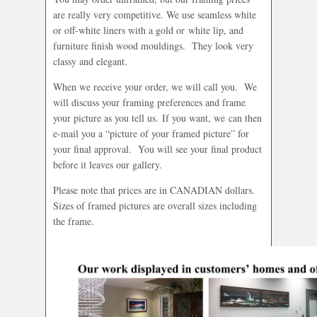
are really very competitive. We use seamless white
or off-white liners with a gold or white lip, and
furniture finish wood mouldings. They look very
classy and elegant.
When we receive your order, we will call you. We
will discuss your framing preferences and frame
your picture as you tell us. If you want, we can then
e-mail you a “picture of your framed picture” for
your final approval. You will see your final product
before it leaves our gallery.
Please note that prices are in CANADIAN dollars.
Sizes of framed pictures are overall sizes including
the frame.