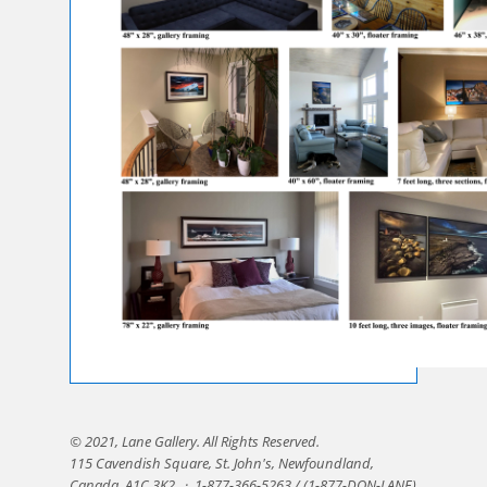
© 2021, Lane Gallery. All Rights Reserved.
115 Cavendish Square, St. John's, Newfoundland,
Canada, A1C 3K2.
·
1-877-366-5263 / (1-877-DON-LANE)