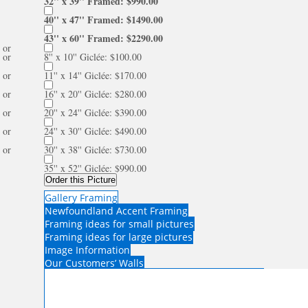
32'' x 39'' Framed: $990.00
40'' x 47'' Framed: $1490.00
43'' x 60'' Framed: $2290.00
or
or
8'' x 10'' Giclée: $100.00
or
11'' x 14'' Giclée: $170.00
or
16'' x 20'' Giclée: $280.00
or
20'' x 24'' Giclée: $390.00
or
24'' x 30'' Giclée: $490.00
or
30'' x 38'' Giclée: $730.00
35'' x 52'' Giclée: $990.00
Order this Picture
Gallery Framing
Newfoundland Accent Framing
Framing ideas for small pictures
Framing ideas for large pictures
Image Information
Our Customers’ Walls