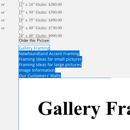
or
12'' x 24'' Giclée: $280.00
or
15'' x 30'' Giclée: $390.00
or
18'' x 35'' Giclée: $490.00
or
20'' x 40'' Giclée: $730.00
24'' x 48'' Giclée: $990.00
Order this Picture
Gallery Framing
Newfoundland Accent Framing
Framing ideas for small pictures
Framing ideas for large pictures
Image Information
Our Customers’ Walls