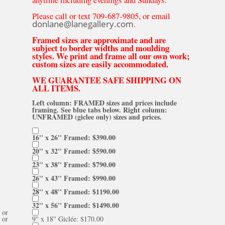
Please call or text 709-687-9805, or email
donlane@lanegallery.com
.
Framed sizes are approximate and are
subject to border widths and moulding
styles. We print and frame all our own work;
custom sizes are easily accommodated.
WE GUARANTEE SAFE SHIPPING ON
ALL ITEMS.
Left column: FRAMED sizes and prices include
framing. See blue tabs below. Right column:
UNFRAMED (giclee only) sizes and prices.
16'' x 26'' Framed: $390.00
20'' x 32'' Framed: $590.00
23'' x 38'' Framed: $790.00
26'' x 43'' Framed: $990.00
28'' x 48'' Framed: $1190.00
32'' x 56'' Framed: $1490.00
or
or
9'' x 18'' Giclée: $170.00