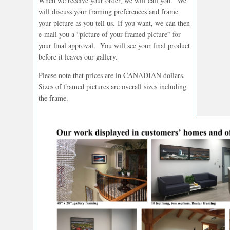
When we receive your order, we will call you. We
will discuss your framing preferences and frame
your picture as you tell us. If you want, we can then
e-mail you a “picture of your framed picture” for
your final approval. You will see your final product
before it leaves our gallery.
Please note that prices are in CANADIAN dollars.
Sizes of framed pictures are overall sizes including
the frame.