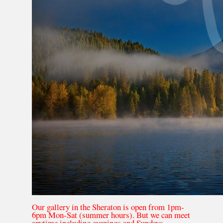
Our gallery in the Sheraton is open from 1pm-
6pm Mon-Sat (summer hours). But we can meet
anytime including evenings and Sundays.