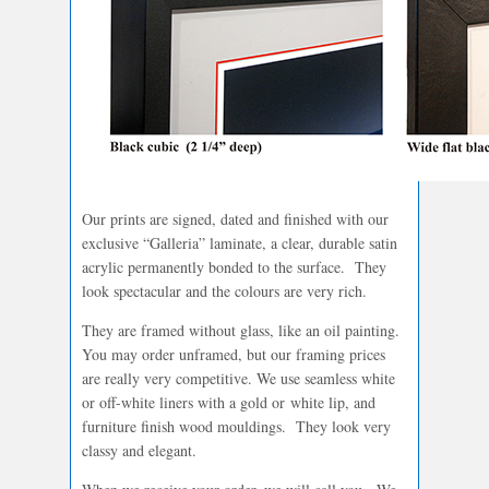
Our prints are signed, dated and finished with our
exclusive “Galleria” laminate, a clear, durable satin
acrylic permanently bonded to the surface. They
look spectacular and the colours are very rich.
They are framed without glass, like an oil painting.
You may order unframed, but our framing prices
are really very competitive. We use seamless white
or off-white liners with a gold or white lip, and
furniture finish wood mouldings. They look very
classy and elegant.