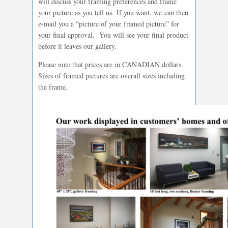
will discuss your framing preferences and frame
your picture as you tell us. If you want, we can then
e-mail you a “picture of your framed picture” for
your final approval. You will see your final product
before it leaves our gallery.
Please note that prices are in CANADIAN dollars.
Sizes of framed pictures are overall sizes including
the frame.