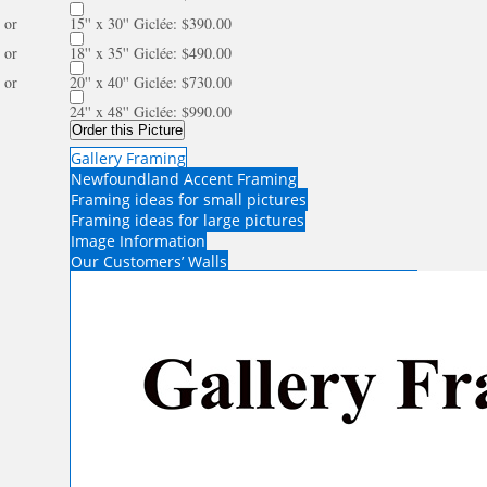
or
15'' x 30'' Giclée: $390.00
or
18'' x 35'' Giclée: $490.00
or
20'' x 40'' Giclée: $730.00
24'' x 48'' Giclée: $990.00
Order this Picture
Gallery Framing
Newfoundland Accent Framing
Framing ideas for small pictures
Framing ideas for large pictures
Image Information
Our Customers’ Walls