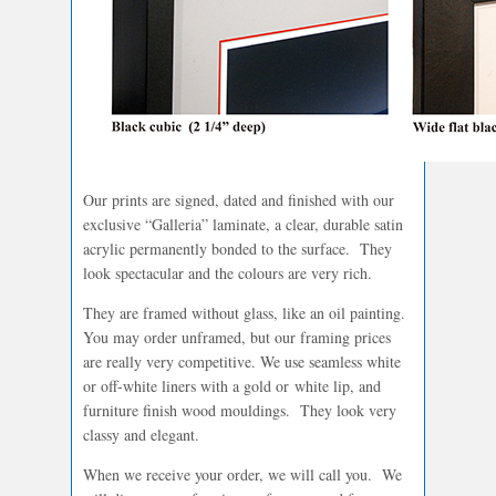
Our prints are signed, dated and finished with our
exclusive “Galleria” laminate, a clear, durable satin
acrylic permanently bonded to the surface. They
look spectacular and the colours are very rich.
They are framed without glass, like an oil painting.
You may order unframed, but our framing prices
are really very competitive. We use seamless white
or off-white liners with a gold or white lip, and
furniture finish wood mouldings. They look very
classy and elegant.
When we receive your order, we will call you. We