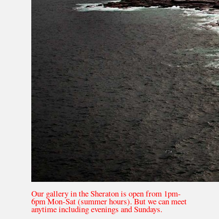
Our gallery in the Sheraton is open from 1pm-
6pm Mon-Sat (summer hours). But we can meet
anytime including evenings and Sundays.