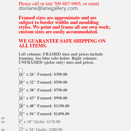
Please call or text 709-687-9805, or email
donlane@lanegallery.com
.
Framed sizes are approximate and are
subject to border widths and moulding
styles. We print and frame all our own work;
custom sizes are easily accommodated.
WE GUARANTEE SAFE SHIPPING ON
ALL ITEMS.
Left column: FRAMED sizes and prices include
framing. See blue tabs below. Right column:
UNFRAMED (giclee only) sizes and prices.
16'' x 26'' Framed: $390.00
20'' x 32'' Framed: $590.00
23'' x 38'' Framed: $790.00
26'' x 43'' Framed: $990.00
28'' x 48'' Framed: $1190.00
32'' x 56'' Framed: $1490.00
or
or
9'' x 18'' Giclée: $170.00
or
12'' x 24'' Giclée: $280.00