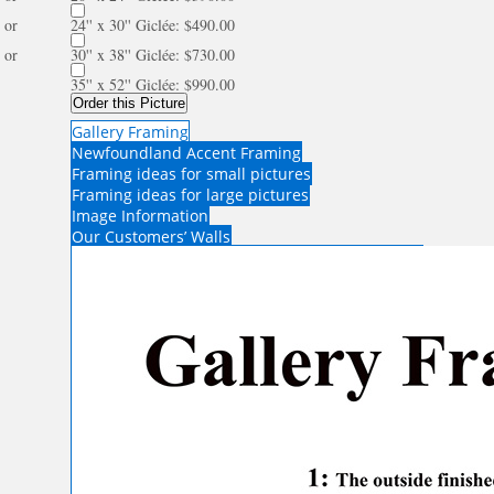
or
24'' x 30'' Giclée: $490.00
or
30'' x 38'' Giclée: $730.00
35'' x 52'' Giclée: $990.00
Order this Picture
Gallery Framing
Newfoundland Accent Framing
Framing ideas for small pictures
Framing ideas for large pictures
Image Information
Our Customers’ Walls