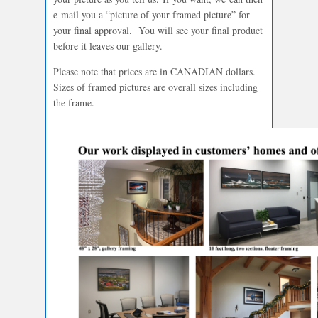
e-mail you a “picture of your framed picture” for
your final approval. You will see your final product
before it leaves our gallery.
Please note that prices are in CANADIAN dollars.
Sizes of framed pictures are overall sizes including
the frame.