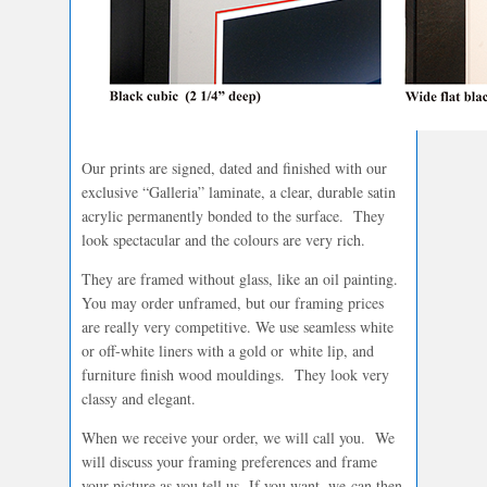
Our prints are signed, dated and finished with our
exclusive “Galleria” laminate, a clear, durable satin
acrylic permanently bonded to the surface. They
look spectacular and the colours are very rich.
They are framed without glass, like an oil painting.
You may order unframed, but our framing prices
are really very competitive. We use seamless white
or off-white liners with a gold or white lip, and
furniture finish wood mouldings. They look very
classy and elegant.
When we receive your order, we will call you. We
will discuss your framing preferences and frame
your picture as you tell us. If you want, we can then