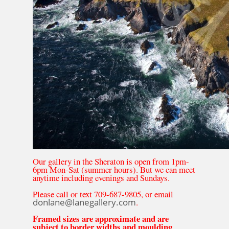
Our gallery in the Sheraton is open from 1pm-
6pm Mon-Sat (summer hours). But we can meet
anytime including evenings and Sundays.
Please call or text 709-687-9805, or email
donlane@lanegallery.com
.
Framed sizes are approximate and are
subject to border widths and moulding