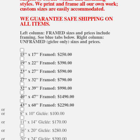
styles. We print and frame all our own work;
custom sizes are easily accommodated.
WE GUARANTEE SAFE SHIPPING ON
ALL ITEMS.
Left column: FRAMED sizes and prices include
framing. See blue tabs below. Right column:
UNFRAMED (giclee only) sizes and prices.
15'' x 17'' Framed: $250.00
19'' x 22'' Framed: $390.00
23'' x 27'' Framed: $590.00
27'' x 32'' Framed: $790.00
32'' x 39'' Framed: $990.00
40'' x 47'' Framed: $1490.00
43'' x 60'' Framed: $2290.00
or
or
8'' x 10'' Giclée: $100.00
or
11'' x 14'' Giclée: $170.00
or
16'' x 20'' Giclée: $280.00
or
20'' x 24'' Giclée: $390.00