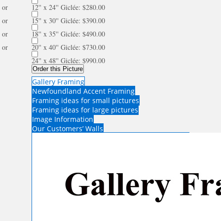
or
12'' x 24'' Giclée: $280.00
or
15'' x 30'' Giclée: $390.00
or
18'' x 35'' Giclée: $490.00
or
20'' x 40'' Giclée: $730.00
24'' x 48'' Giclée: $990.00
Order this Picture
Gallery Framing
Newfoundland Accent Framing
Framing ideas for small pictures
Framing ideas for large pictures
Image Information
Our Customers’ Walls