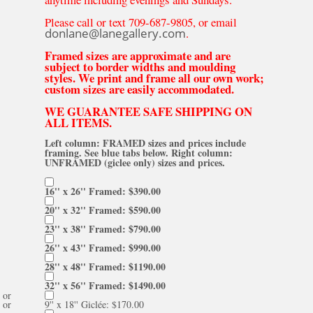
Please call or text 709-687-9805, or email
donlane@lanegallery.com
.
Framed sizes are approximate and are
subject to border widths and moulding
styles. We print and frame all our own work;
custom sizes are easily accommodated.
WE GUARANTEE SAFE SHIPPING ON
ALL ITEMS.
Left column: FRAMED sizes and prices include
framing. See blue tabs below. Right column:
UNFRAMED (giclee only) sizes and prices.
16'' x 26'' Framed: $390.00
20'' x 32'' Framed: $590.00
23'' x 38'' Framed: $790.00
26'' x 43'' Framed: $990.00
28'' x 48'' Framed: $1190.00
32'' x 56'' Framed: $1490.00
or
or
9'' x 18'' Giclée: $170.00