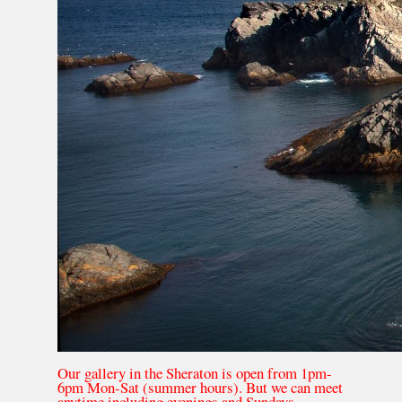
Our gallery in the Sheraton is open from 1pm-
6pm Mon-Sat (summer hours). But we can meet
anytime including evenings and Sundays.