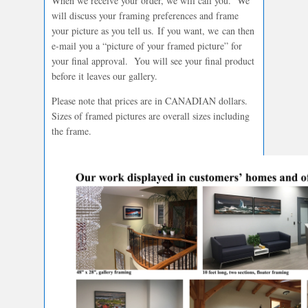
When we receive your order, we will call you. We
will discuss your framing preferences and frame
your picture as you tell us. If you want, we can then
e-mail you a “picture of your framed picture” for
your final approval. You will see your final product
before it leaves our gallery.
Please note that prices are in CANADIAN dollars.
Sizes of framed pictures are overall sizes including
the frame.