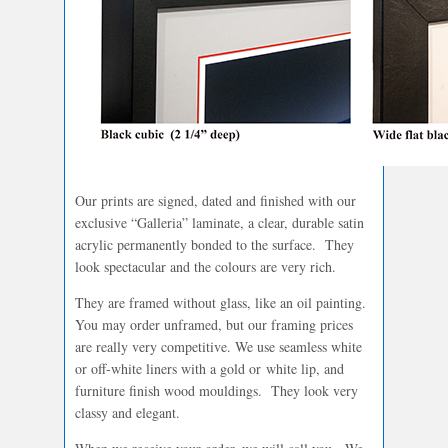
Our prints are signed, dated and finished with our
exclusive “Galleria” laminate, a clear, durable satin
acrylic permanently bonded to the surface. They
look spectacular and the colours are very rich.
They are framed without glass, like an oil painting.
You may order unframed, but our framing prices
are really very competitive. We use seamless white
or off-white liners with a gold or white lip, and
furniture finish wood mouldings. They look very
classy and elegant.