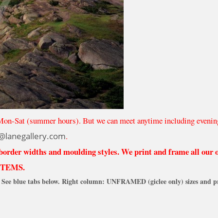
Mon-Sat (summer hours). But we can meet anytime including evenin
@lanegallery.com
.
 border widths and moulding styles. We print and frame all our
ITEMS.
See blue tabs below. Right column: UNFRAMED (giclee only) sizes and pr