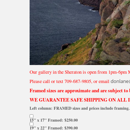
Our gallery in the Sheraton is open from 1pm-6pm 
Please call or text 709-687-9805, or email
donlane
Framed sizes are approximate and are subject to
WE GUARANTEE SAFE SHIPPING ON ALL 
Left column: FRAMED sizes and prices include framing. 
15'' x 17'' Framed: $250.00
19'' x 22'' Framed: $390.00