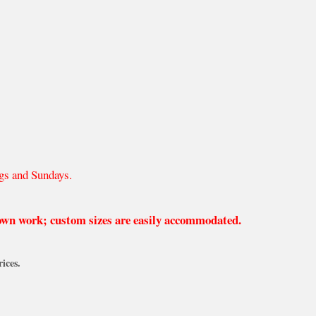
gs and Sundays.
 own work; custom sizes are easily accommodated.
ices.