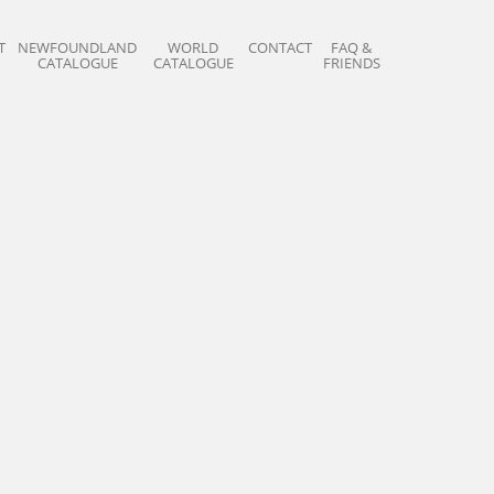
T
NEWFOUNDLAND
WORLD
CONTACT
FAQ &
CATALOGUE
CATALOGUE
FRIENDS