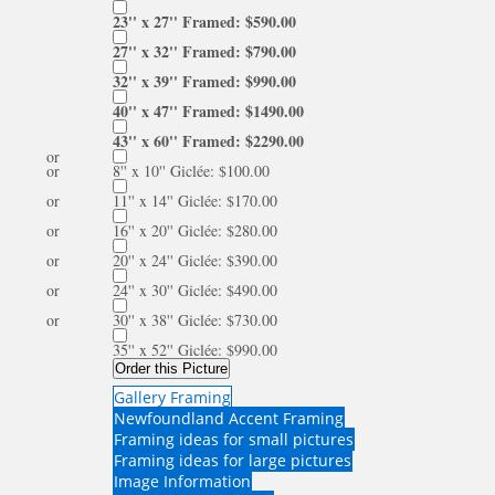
23'' x 27'' Framed: $590.00
27'' x 32'' Framed: $790.00
32'' x 39'' Framed: $990.00
40'' x 47'' Framed: $1490.00
43'' x 60'' Framed: $2290.00
or
or
8'' x 10'' Giclée: $100.00
or
11'' x 14'' Giclée: $170.00
or
16'' x 20'' Giclée: $280.00
or
20'' x 24'' Giclée: $390.00
or
24'' x 30'' Giclée: $490.00
or
30'' x 38'' Giclée: $730.00
35'' x 52'' Giclée: $990.00
Order this Picture
Gallery Framing
Newfoundland Accent Framing
Framing ideas for small pictures
Framing ideas for large pictures
Image Information