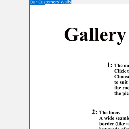
Our Customers’ Walls