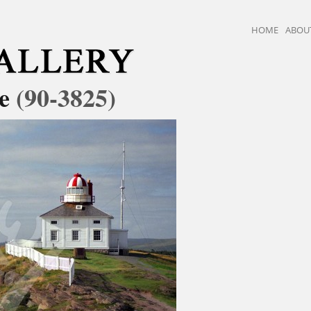
HOME
ABOU
se
(90-3825)