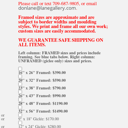
Please call or text 709-687-9805, or email
donlane@lanegallery.com
.
Framed sizes are approximate and are
subject to border widths and moulding
styles. We print and frame all our own work;
custom sizes are easily accommodated.
WE GUARANTEE SAFE SHIPPING ON
ALL ITEMS.
Left column: FRAMED sizes and prices include
framing. See blue tabs below. Right column:
UNFRAMED (giclee only) sizes and prices.
16'' x 26'' Framed: $390.00
20'' x 32'' Framed: $590.00
23'' x 38'' Framed: $790.00
26'' x 43'' Framed: $990.00
28'' x 48'' Framed: $1190.00
32'' x 56'' Framed: $1490.00
or
or
9'' x 18'' Giclée: $170.00
or
12'' x 24'' Giclée: $280.00