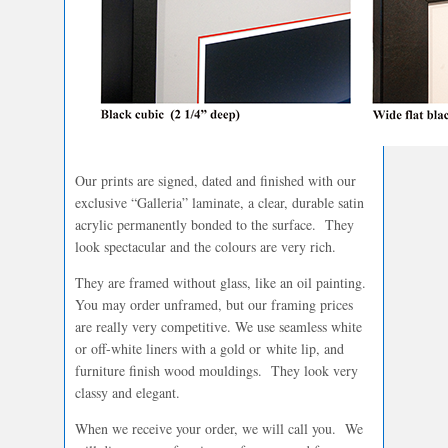
Our prints are signed, dated and finished with our
exclusive “Galleria” laminate, a clear, durable satin
acrylic permanently bonded to the surface. They
look spectacular and the colours are very rich.
They are framed without glass, like an oil painting.
You may order unframed, but our framing prices
are really very competitive. We use seamless white
or off-white liners with a gold or white lip, and
furniture finish wood mouldings. They look very
classy and elegant.
When we receive your order, we will call you. We