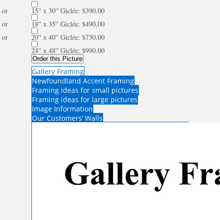
or
15'' x 30'' Giclée: $390.00
or
18'' x 35'' Giclée: $490.00
or
20'' x 40'' Giclée: $730.00
24'' x 48'' Giclée: $990.00
Order this Picture
Gallery Framing
Newfoundland Accent Framing
Framing ideas for small pictures
Framing ideas for large pictures
Image Information
Our Customers’ Walls