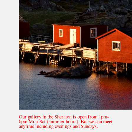
Our gallery in the Sheraton is open from 1pm-
6pm Mon-Sat (summer hours). But we can meet
anytime including evenings and Sundays.