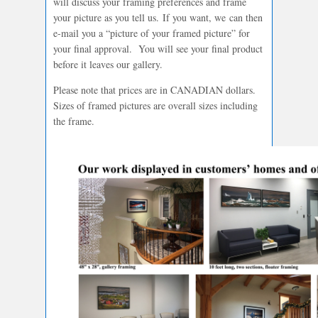
will discuss your framing preferences and frame
your picture as you tell us. If you want, we can then
e-mail you a “picture of your framed picture” for
your final approval. You will see your final product
before it leaves our gallery.
Please note that prices are in CANADIAN dollars.
Sizes of framed pictures are overall sizes including
the frame.