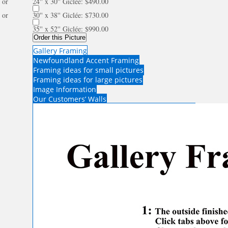
or
24'' x 30'' Giclée: $490.00
or
30'' x 38'' Giclée: $730.00
35'' x 52'' Giclée: $990.00
Order this Picture
Gallery Framing
Newfoundland Accent Framing
Framing ideas for small pictures
Framing ideas for large pictures
Image Information
Our Customers’ Walls