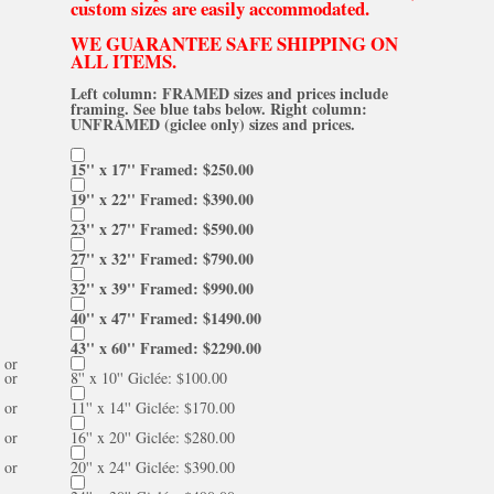
custom sizes are easily accommodated.
WE GUARANTEE SAFE SHIPPING ON
ALL ITEMS.
Left column: FRAMED sizes and prices include
framing. See blue tabs below. Right column:
UNFRAMED (giclee only) sizes and prices.
15'' x 17'' Framed: $250.00
19'' x 22'' Framed: $390.00
23'' x 27'' Framed: $590.00
27'' x 32'' Framed: $790.00
32'' x 39'' Framed: $990.00
40'' x 47'' Framed: $1490.00
43'' x 60'' Framed: $2290.00
or
or
8'' x 10'' Giclée: $100.00
or
11'' x 14'' Giclée: $170.00
or
16'' x 20'' Giclée: $280.00
or
20'' x 24'' Giclée: $390.00