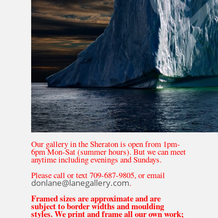
Our gallery in the Sheraton is open from 1pm-
6pm Mon-Sat (summer hours). But we can meet
anytime including evenings and Sundays.
Please call or text 709-687-9805, or email
donlane@lanegallery.com
.
Framed sizes are approximate and are
subject to border widths and moulding
styles. We print and frame all our own work;