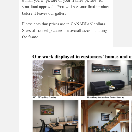
e-mail you a “picture of your framed picture” for
your final approval. You will see your final product
before it leaves our gallery.
Please note that prices are in CANADIAN dollars.
Sizes of framed pictures are overall sizes including
the frame.