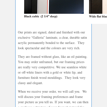
Our prints are signed, dated and finished with our
exclusive “Galleria” laminate, a clear, durable satin
acrylic permanently bonded to the surface. They
look spectacular and the colours are very rich.
They are framed without glass, like an oil painting.
You may order unframed, but our framing prices
are really very competitive. We use seamless white
or off-white liners with a gold or white lip, and
furniture finish wood mouldings. They look very
classy and elegant.
When we receive your order, we will call you. We
will discuss your framing preferences and frame
your picture as you tell us. If you want, we can then