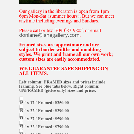
Our gallery in the Sheraton is open from 1pm-
6pm Mon-Sat (summer hours). But we can meet
anytime including evenings and Sundays.
Please call or text 709-687-9805, or email
donlane@lanegallery.com
.
Framed sizes are approximate and are
subject to border widths and moulding
styles. We print and frame all our own work;
custom sizes are easily accommodated.
WE GUARANTEE SAFE SHIPPING ON
ALL ITEMS.
Left column: FRAMED sizes and prices include
framing. See blue tabs below. Right column:
UNFRAMED (giclee only) sizes and prices.
15'' x 17'' Framed: $250.00
19'' x 22'' Framed: $390.00
23'' x 27'' Framed: $590.00
27'' x 32'' Framed: $790.00