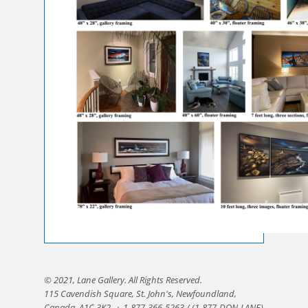
© 2021, Lane Gallery. All Rights Reserved.
115 Cavendish Square, St. John's, Newfoundland,
Canada, A1C 3K2.
·
1-877-366-5263 / (1-877-DON-LANE)