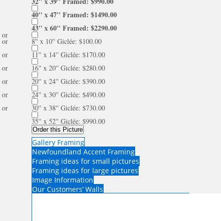
32'' x 39'' Framed: $990.00
40'' x 47'' Framed: $1490.00
43'' x 60'' Framed: $2290.00
or
or
8'' x 10'' Giclée: $100.00
or
11'' x 14'' Giclée: $170.00
or
16'' x 20'' Giclée: $280.00
or
20'' x 24'' Giclée: $390.00
or
24'' x 30'' Giclée: $490.00
or
30'' x 38'' Giclée: $730.00
35'' x 52'' Giclée: $990.00
Order this Picture
Gallery Framing
Newfoundland Accent Framing
Framing ideas for small pictures
Framing ideas for large pictures
Image Information
Our Customers’ Walls