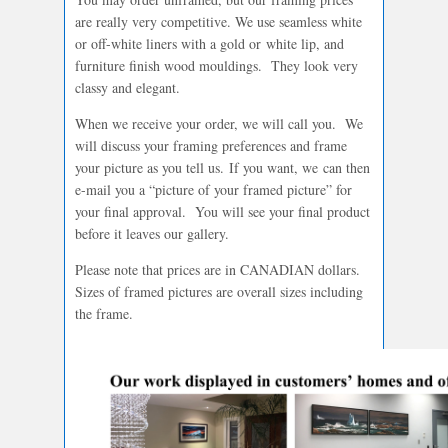
are really very competitive. We use seamless white
or off-white liners with a gold or white lip, and
furniture finish wood mouldings. They look very
classy and elegant.
When we receive your order, we will call you. We
will discuss your framing preferences and frame
your picture as you tell us. If you want, we can then
e-mail you a “picture of your framed picture” for
your final approval. You will see your final product
before it leaves our gallery.
Please note that prices are in CANADIAN dollars.
Sizes of framed pictures are overall sizes including
the frame.