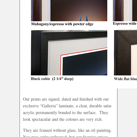
Our prints are signed, dated and finished with our
exclusive “Galleria” laminate, a clear, durable satin
acrylic permanently bonded to the surface. They
look spectacular and the colours are very rich.
They are framed without glass, like an oil painting.
You may order unframed, but our framing prices