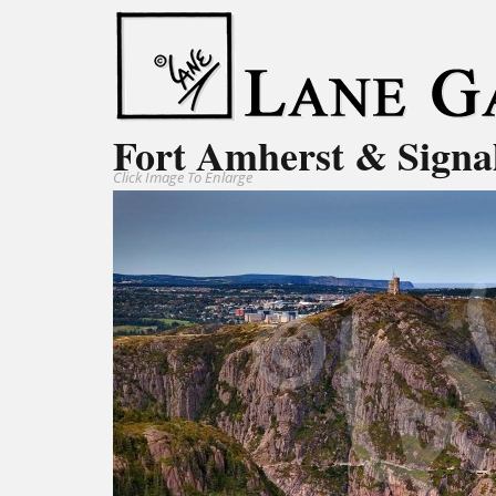
Fort Amherst & Signa
Click Image To Enlarge