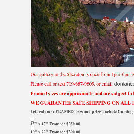
Our gallery in the Sheraton is open from 1pm-6pm 
Please call or text 709-687-9805, or email
donlane
Framed sizes are approximate and are subject to
WE GUARANTEE SAFE SHIPPING ON ALL 
Left column: FRAMED sizes and prices include framing. 
15'' x 17'' Framed: $250.00
19'' x 22'' Framed: $390.00