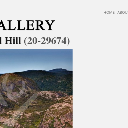
HOME
ABOU
l Hill
(20-29674)