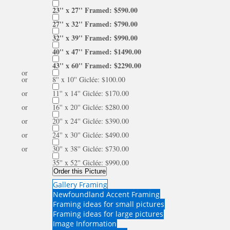
23'' x 27'' Framed: $590.00
27'' x 32'' Framed: $790.00
32'' x 39'' Framed: $990.00
40'' x 47'' Framed: $1490.00
43'' x 60'' Framed: $2290.00
or
or
8'' x 10'' Giclée: $100.00
or
11'' x 14'' Giclée: $170.00
or
16'' x 20'' Giclée: $280.00
or
20'' x 24'' Giclée: $390.00
or
24'' x 30'' Giclée: $490.00
or
30'' x 38'' Giclée: $730.00
35'' x 52'' Giclée: $990.00
Order this Picture
Gallery Framing
Newfoundland Accent Framing
Framing ideas for small pictures
Framing ideas for large pictures
Image Information