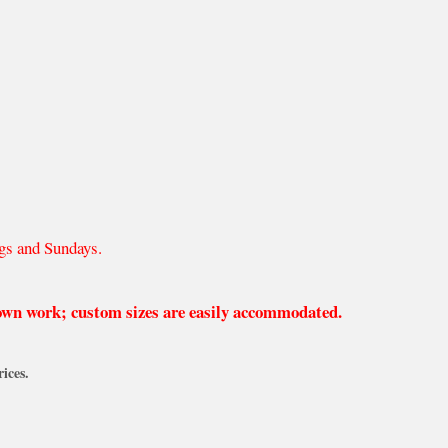
gs and Sundays.
 own work; custom sizes are easily accommodated.
ices.