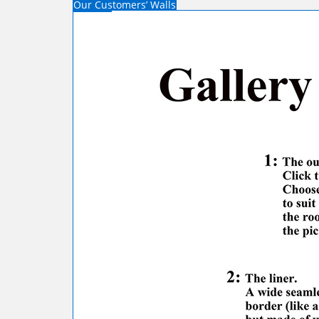
Our Customers’ Walls