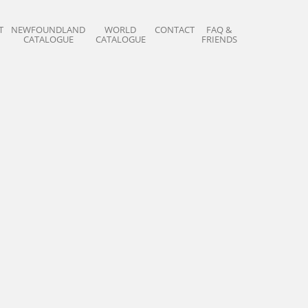
T
NEWFOUNDLAND
WORLD
CONTACT
FAQ &
CATALOGUE
CATALOGUE
FRIENDS