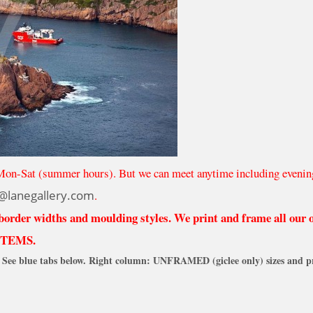
Mon-Sat (summer hours). But we can meet anytime including evenin
@lanegallery.com
.
 border widths and moulding styles. We print and frame all our
ITEMS.
See blue tabs below. Right column: UNFRAMED (giclee only) sizes and pr