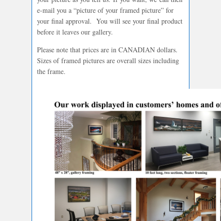
e-mail you a “picture of your framed picture” for
your final approval. You will see your final product
before it leaves our gallery.
Please note that prices are in CANADIAN dollars.
Sizes of framed pictures are overall sizes including
the frame.