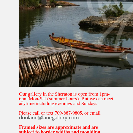
Our gallery in the Sheraton is open from 1pm-
6pm Mon-Sat (summer hours). But we can meet
anytime including evenings and Sundays.
Please call or text 709-687-9805, or email
donlane@lanegallery.com
.
Framed sizes are approximate and are
subject to border widths and moulding