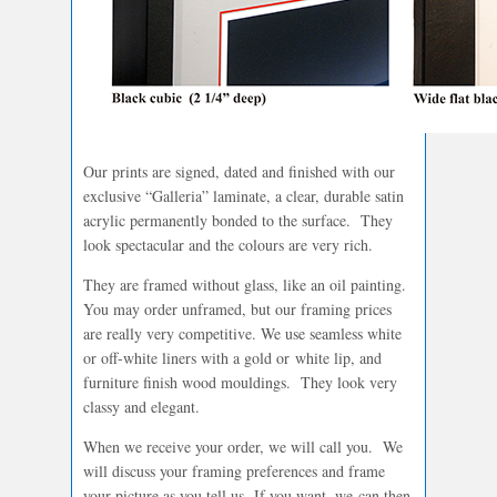
Our prints are signed, dated and finished with our
exclusive “Galleria” laminate, a clear, durable satin
acrylic permanently bonded to the surface. They
look spectacular and the colours are very rich.
They are framed without glass, like an oil painting.
You may order unframed, but our framing prices
are really very competitive. We use seamless white
or off-white liners with a gold or white lip, and
furniture finish wood mouldings. They look very
classy and elegant.
When we receive your order, we will call you. We
will discuss your framing preferences and frame
your picture as you tell us. If you want, we can then