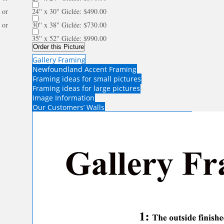
or
24'' x 30'' Giclée: $490.00
or
30'' x 38'' Giclée: $730.00
35'' x 52'' Giclée: $990.00
Order this Picture
Gallery Framing
Newfoundland Accent Framing
Framing ideas for small pictures
Framing ideas for large pictures
Image Information
Our Customers’ Walls