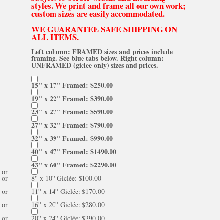
styles. We print and frame all our own work;
custom sizes are easily accommodated.
WE GUARANTEE SAFE SHIPPING ON
ALL ITEMS.
Left column: FRAMED sizes and prices include
framing. See blue tabs below. Right column:
UNFRAMED (giclee only) sizes and prices.
15'' x 17'' Framed: $250.00
19'' x 22'' Framed: $390.00
23'' x 27'' Framed: $590.00
27'' x 32'' Framed: $790.00
32'' x 39'' Framed: $990.00
40'' x 47'' Framed: $1490.00
43'' x 60'' Framed: $2290.00
or
or
8'' x 10'' Giclée: $100.00
or
11'' x 14'' Giclée: $170.00
or
16'' x 20'' Giclée: $280.00
or
20'' x 24'' Giclée: $390.00