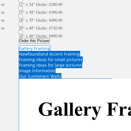
or
12'' x 24'' Giclée: $280.00
or
15'' x 30'' Giclée: $390.00
or
18'' x 35'' Giclée: $490.00
or
20'' x 40'' Giclée: $730.00
24'' x 48'' Giclée: $990.00
Order this Picture
Gallery Framing
Newfoundland Accent Framing
Framing ideas for small pictures
Framing ideas for large pictures
Image Information
Our Customers’ Walls