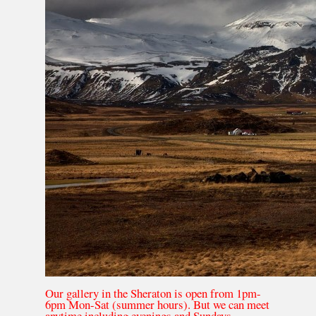
Our gallery in the Sheraton is open from 1pm-
6pm Mon-Sat (summer hours). But we can meet
anytime including evenings and Sundays.