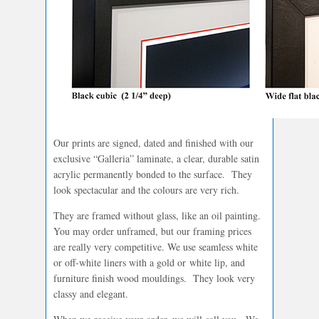
Our prints are signed, dated and finished with our
exclusive “Galleria” laminate, a clear, durable satin
acrylic permanently bonded to the surface. They
look spectacular and the colours are very rich.
They are framed without glass, like an oil painting.
You may order unframed, but our framing prices
are really very competitive. We use seamless white
or off-white liners with a gold or white lip, and
furniture finish wood mouldings. They look very
classy and elegant.