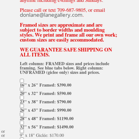
Please call or text 709-687-9805, or email
donlane@lanegallery.com
.
Framed sizes are approximate and are
subject to border widths and moulding
styles. We print and frame all our own work;
custom sizes are easily accommodated.
WE GUARANTEE SAFE SHIPPING ON
ALL ITEMS.
Left column: FRAMED sizes and prices include
framing. See blue tabs below. Right column:
UNFRAMED (giclee only) sizes and prices.
16'' x 26'' Framed: $390.00
20'' x 32'' Framed: $590.00
23'' x 38'' Framed: $790.00
26'' x 43'' Framed: $990.00
28'' x 48'' Framed: $1190.00
32'' x 56'' Framed: $1490.00
or
or
9'' x 18'' Giclée: $170.00