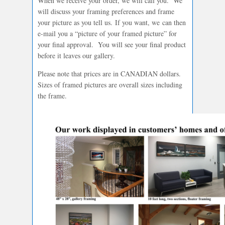
When we receive your order, we will call you. We
will discuss your framing preferences and frame
your picture as you tell us. If you want, we can then
e-mail you a “picture of your framed picture” for
your final approval. You will see your final product
before it leaves our gallery.
Please note that prices are in CANADIAN dollars.
Sizes of framed pictures are overall sizes including
the frame.