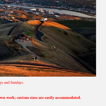
gs and Sundays.
 own work; custom sizes are easily accommodated.