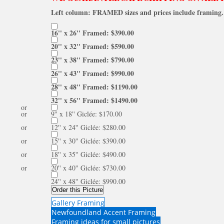
Left column: FRAMED sizes and prices include framing. 
16'' x 26'' Framed: $390.00
20'' x 32'' Framed: $590.00
23'' x 38'' Framed: $790.00
26'' x 43'' Framed: $990.00
28'' x 48'' Framed: $1190.00
32'' x 56'' Framed: $1490.00
or
or
9'' x 18'' Giclée: $170.00
or
12'' x 24'' Giclée: $280.00
or
15'' x 30'' Giclée: $390.00
or
18'' x 35'' Giclée: $490.00
or
20'' x 40'' Giclée: $730.00
24'' x 48'' Giclée: $990.00
Order this Picture
Gallery Framing
Newfoundland Accent Framing
Framing ideas for small pictures