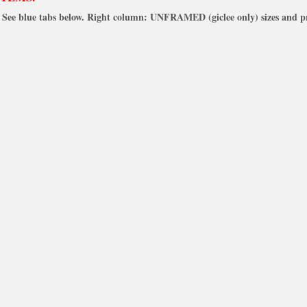
See blue tabs below. Right column: UNFRAMED (giclee only) sizes and pr