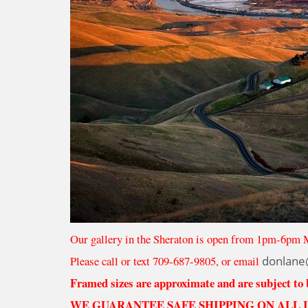
Our gallery in the Sheraton is open from 1pm-6pm 
Please call or text 709-687-9805, or email
donlane
Framed sizes are approximate and are subject to
WE GUARANTEE SAFE SHIPPING ON ALL 