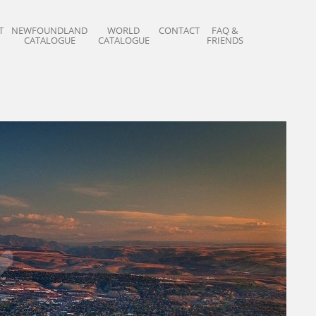
T
NEWFOUNDLAND
WORLD
CONTACT
FAQ &
CATALOGUE
CATALOGUE
FRIENDS