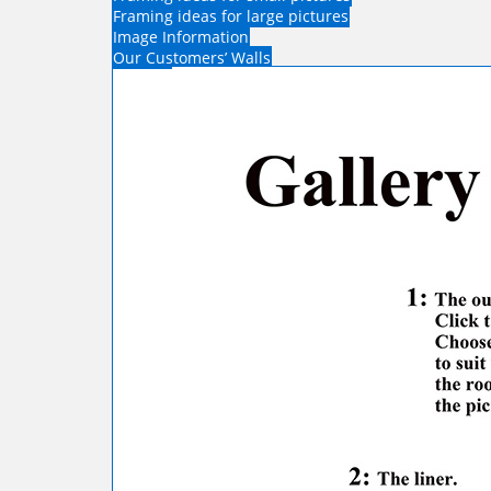
Framing ideas for large pictures
Image Information
Our Customers’ Walls