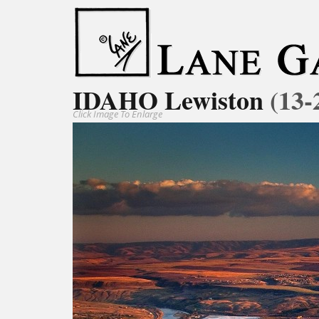
IDAHO Lewiston
(13-
Click Image To Enlarge