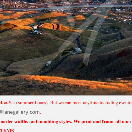
Mon-Sat (summer hours). But we can meet anytime including evenin
@lanegallery.com
.
 border widths and moulding styles. We print and frame all our
ITEMS.