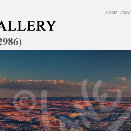
HOME
ABOU
2986)