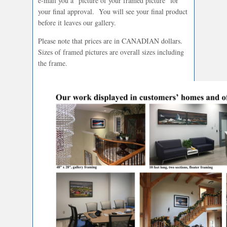
e-mail you a “picture of your framed picture” for
your final approval. You will see your final product
before it leaves our gallery.
Please note that prices are in CANADIAN dollars.
Sizes of framed pictures are overall sizes including
the frame.