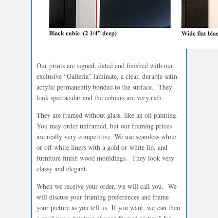
Our prints are signed, dated and finished with our
exclusive “Galleria” laminate, a clear, durable satin
acrylic permanently bonded to the surface. They
look spectacular and the colours are very rich.
They are framed without glass, like an oil painting.
You may order unframed, but our framing prices
are really very competitive. We use seamless white
or off-white liners with a gold or white lip, and
furniture finish wood mouldings. They look very
classy and elegant.
When we receive your order, we will call you. We
will discuss your framing preferences and frame
your picture as you tell us. If you want, we can then