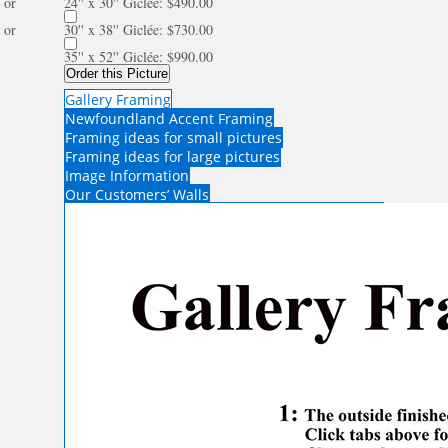
or
24'' x 30'' Giclée: $490.00
or
30'' x 38'' Giclée: $730.00
35'' x 52'' Giclée: $990.00
Order this Picture
Gallery Framing
Newfoundland Accent Framing
Framing ideas for small pictures
Framing ideas for large pictures
Image Information
Our Customers’ Walls