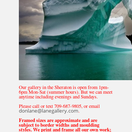
Our gallery in the Sheraton is open from 1pm-
6pm Mon-Sat (summer hours). But we can meet
anytime including evenings and Sundays.
Please call or text 709-687-9805, or email
donlane@lanegallery.com
.
Framed sizes are approximate and are
subject to border widths and moulding
styles. We print and frame all our own work;