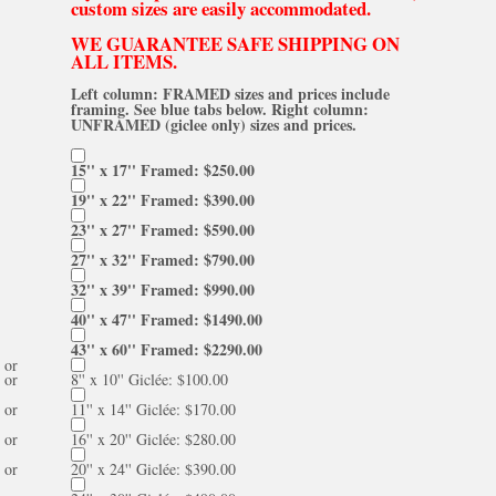
custom sizes are easily accommodated.
WE GUARANTEE SAFE SHIPPING ON
ALL ITEMS.
Left column: FRAMED sizes and prices include
framing. See blue tabs below. Right column:
UNFRAMED (giclee only) sizes and prices.
15'' x 17'' Framed: $250.00
19'' x 22'' Framed: $390.00
23'' x 27'' Framed: $590.00
27'' x 32'' Framed: $790.00
32'' x 39'' Framed: $990.00
40'' x 47'' Framed: $1490.00
43'' x 60'' Framed: $2290.00
or
or
8'' x 10'' Giclée: $100.00
or
11'' x 14'' Giclée: $170.00
or
16'' x 20'' Giclée: $280.00
or
20'' x 24'' Giclée: $390.00