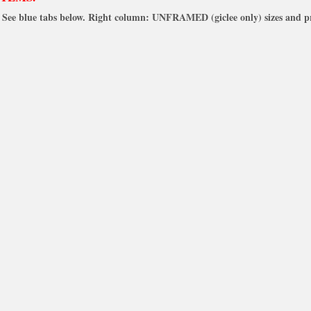
See blue tabs below. Right column: UNFRAMED (giclee only) sizes and pr