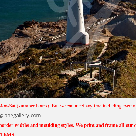
Mon-Sat (summer hours). But we can meet anytime including evenin
@lanegallery.com
.
 border widths and moulding styles. We print and frame all our
ITEMS.