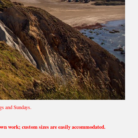
gs and Sundays.
 own work; custom sizes are easily accommodated.