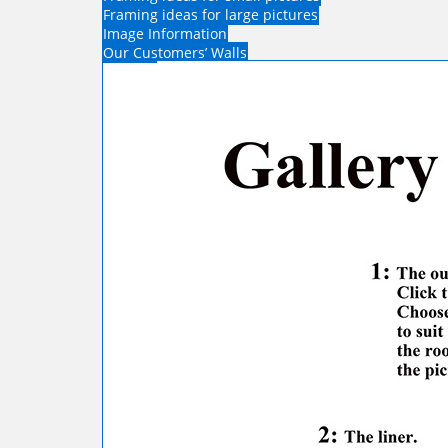
Framing ideas for large pictures
Image Information
Our Customers’ Walls