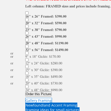
Left column: FRAMED sizes and prices include framing. 
16'' x 26'' Framed: $390.00
20'' x 32'' Framed: $590.00
23'' x 38'' Framed: $790.00
26'' x 43'' Framed: $990.00
28'' x 48'' Framed: $1190.00
32'' x 56'' Framed: $1490.00
or
or
9'' x 18'' Giclée: $170.00
or
12'' x 24'' Giclée: $280.00
or
15'' x 30'' Giclée: $390.00
or
18'' x 35'' Giclée: $490.00
or
20'' x 40'' Giclée: $730.00
24'' x 48'' Giclée: $990.00
Order this Picture
Gallery Framing
Newfoundland Accent Framing
Framing ideas for small pictures