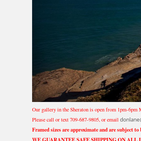
Our gallery in the Sheraton is open from 1pm-6pm 
Please call or text 709-687-9805, or email
donlane
Framed sizes are approximate and are subject to
WE GUARANTEE SAFE SHIPPING ON ALL 