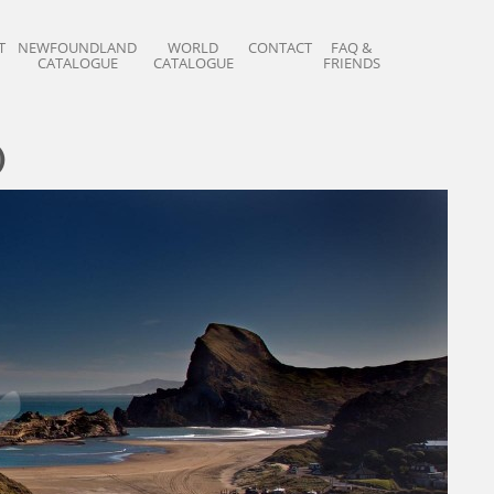
T
NEWFOUNDLAND
WORLD
CONTACT
FAQ &
CATALOGUE
CATALOGUE
FRIENDS
)