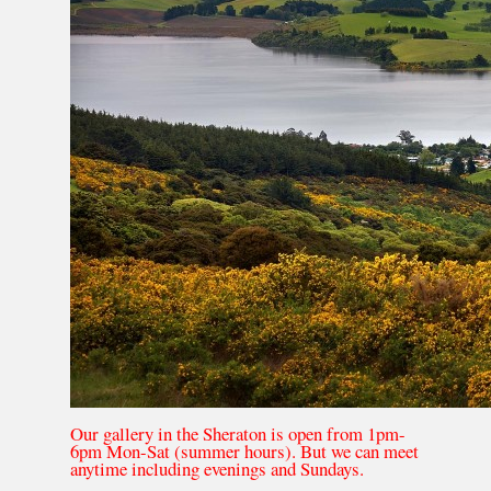
Our gallery in the Sheraton is open from 1pm-
6pm Mon-Sat (summer hours). But we can meet
anytime including evenings and Sundays.