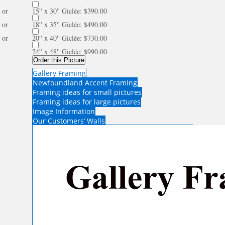
or
15'' x 30'' Giclée: $390.00
or
18'' x 35'' Giclée: $490.00
or
20'' x 40'' Giclée: $730.00
24'' x 48'' Giclée: $990.00
Order this Picture
Gallery Framing
Newfoundland Accent Framing
Framing ideas for small pictures
Framing ideas for large pictures
Image Information
Our Customers’ Walls