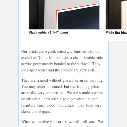
Our prints are signed, dated and finished with our
exclusive “Galleria” laminate, a clear, durable satin
acrylic permanently bonded to the surface. They
look spectacular and the colours are very rich.
They are framed without glass, like an oil painting.
You may order unframed, but our framing prices
are really very competitive. We use seamless white
or off-white liners with a gold or white lip, and
furniture finish wood mouldings. They look very
classy and elegant.
When we receive your order, we will call you. We