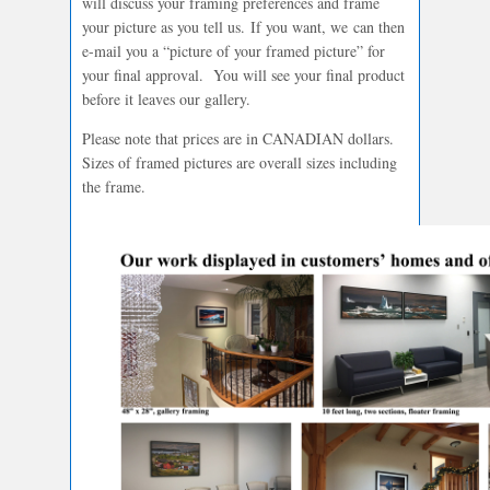
will discuss your framing preferences and frame
your picture as you tell us. If you want, we can then
e-mail you a “picture of your framed picture” for
your final approval. You will see your final product
before it leaves our gallery.
Please note that prices are in CANADIAN dollars.
Sizes of framed pictures are overall sizes including
the frame.