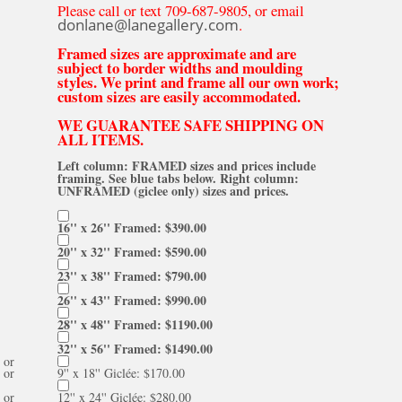
Please call or text 709-687-9805, or email
donlane@lanegallery.com
.
Framed sizes are approximate and are
subject to border widths and moulding
styles. We print and frame all our own work;
custom sizes are easily accommodated.
WE GUARANTEE SAFE SHIPPING ON
ALL ITEMS.
Left column: FRAMED sizes and prices include
framing. See blue tabs below. Right column:
UNFRAMED (giclee only) sizes and prices.
16'' x 26'' Framed: $390.00
20'' x 32'' Framed: $590.00
23'' x 38'' Framed: $790.00
26'' x 43'' Framed: $990.00
28'' x 48'' Framed: $1190.00
32'' x 56'' Framed: $1490.00
or
or
9'' x 18'' Giclée: $170.00
or
12'' x 24'' Giclée: $280.00