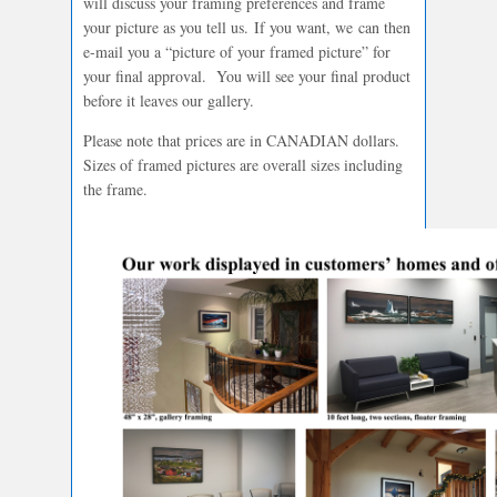
will discuss your framing preferences and frame
your picture as you tell us. If you want, we can then
e-mail you a “picture of your framed picture” for
your final approval. You will see your final product
before it leaves our gallery.
Please note that prices are in CANADIAN dollars.
Sizes of framed pictures are overall sizes including
the frame.