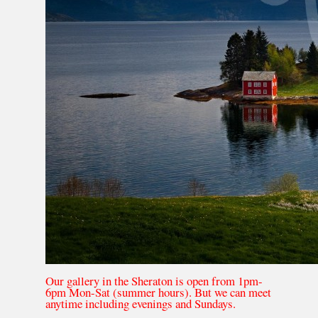
Our gallery in the Sheraton is open from 1pm-
6pm Mon-Sat (summer hours). But we can meet
anytime including evenings and Sundays.