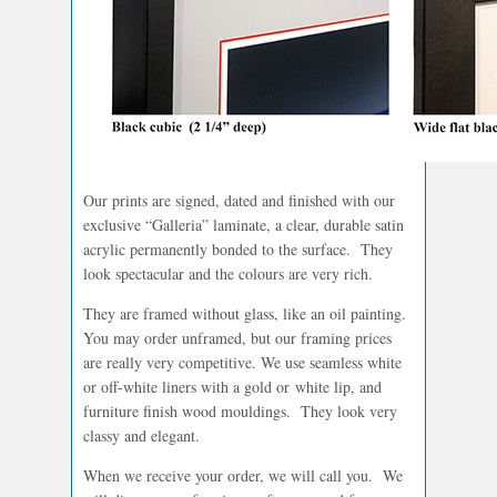
Our prints are signed, dated and finished with our
exclusive “Galleria” laminate, a clear, durable satin
acrylic permanently bonded to the surface. They
look spectacular and the colours are very rich.
They are framed without glass, like an oil painting.
You may order unframed, but our framing prices
are really very competitive. We use seamless white
or off-white liners with a gold or white lip, and
furniture finish wood mouldings. They look very
classy and elegant.
When we receive your order, we will call you. We