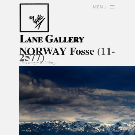
MENU
NORWAY Fosse
(11-
2577)
Click Image To Enlarge