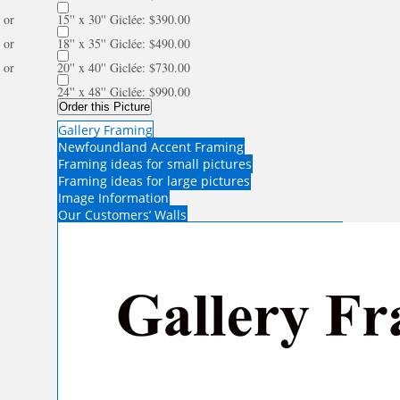
or
15'' x 30'' Giclée: $390.00
or
18'' x 35'' Giclée: $490.00
or
20'' x 40'' Giclée: $730.00
24'' x 48'' Giclée: $990.00
Order this Picture
Gallery Framing
Newfoundland Accent Framing
Framing ideas for small pictures
Framing ideas for large pictures
Image Information
Our Customers’ Walls