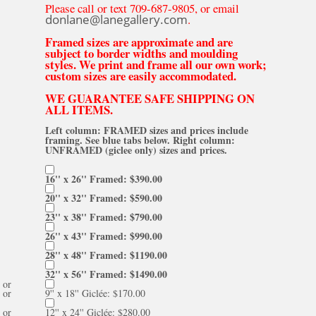
Please call or text 709-687-9805, or email
donlane@lanegallery.com
.
Framed sizes are approximate and are
subject to border widths and moulding
styles. We print and frame all our own work;
custom sizes are easily accommodated.
WE GUARANTEE SAFE SHIPPING ON
ALL ITEMS.
Left column: FRAMED sizes and prices include
framing. See blue tabs below. Right column:
UNFRAMED (giclee only) sizes and prices.
16'' x 26'' Framed: $390.00
20'' x 32'' Framed: $590.00
23'' x 38'' Framed: $790.00
26'' x 43'' Framed: $990.00
28'' x 48'' Framed: $1190.00
32'' x 56'' Framed: $1490.00
or
or
9'' x 18'' Giclée: $170.00
or
12'' x 24'' Giclée: $280.00