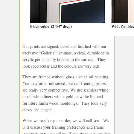
Our prints are signed, dated and finished with our
exclusive “Galleria” laminate, a clear, durable satin
acrylic permanently bonded to the surface. They
look spectacular and the colours are very rich.
They are framed without glass, like an oil painting.
You may order unframed, but our framing prices
are really very competitive. We use seamless white
or off-white liners with a gold or white lip, and
furniture finish wood mouldings. They look very
classy and elegant.
When we receive your order, we will call you. We
will discuss your framing preferences and frame
your picture as you tell us. If you want, we can then