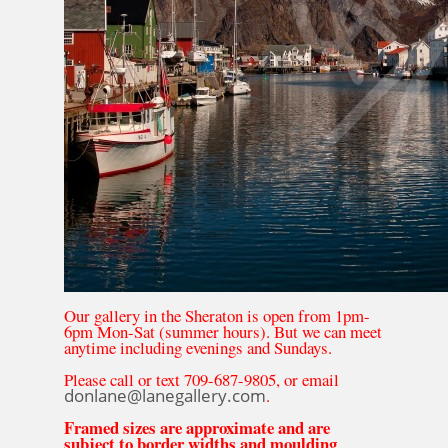
Our gallery in the Sheraton is open from 1pm-
6pm Mon-Sat (summer hours). But we can meet
anytime including evenings and Sundays.
Please call or text 709-687-9805, or email
donlane@lanegallery.com
.
Framed sizes are approximate and are
subject to border widths and moulding