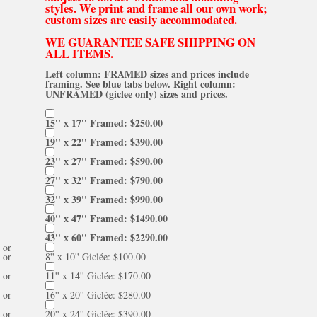
styles. We print and frame all our own work;
custom sizes are easily accommodated.
WE GUARANTEE SAFE SHIPPING ON
ALL ITEMS.
Left column: FRAMED sizes and prices include
framing. See blue tabs below. Right column:
UNFRAMED (giclee only) sizes and prices.
15'' x 17'' Framed: $250.00
19'' x 22'' Framed: $390.00
23'' x 27'' Framed: $590.00
27'' x 32'' Framed: $790.00
32'' x 39'' Framed: $990.00
40'' x 47'' Framed: $1490.00
43'' x 60'' Framed: $2290.00
or
or
8'' x 10'' Giclée: $100.00
or
11'' x 14'' Giclée: $170.00
or
16'' x 20'' Giclée: $280.00
or
20'' x 24'' Giclée: $390.00