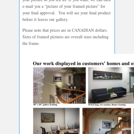
e-mail you a “picture of your framed picture” for
your final approval. You will see your final product
before it leaves our gallery.
Please note that prices are in CANADIAN dollars.
Sizes of framed pictures are overall sizes including
the frame.