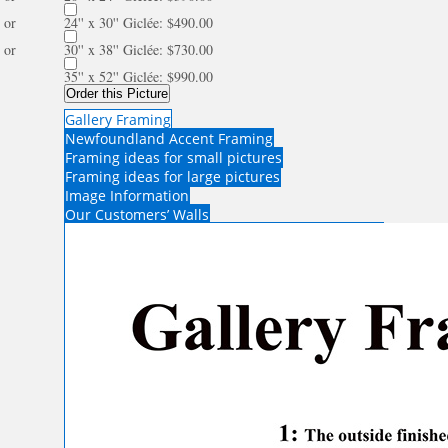
or
24'' x 30'' Giclée: $490.00
or
30'' x 38'' Giclée: $730.00
35'' x 52'' Giclée: $990.00
Order this Picture
Gallery Framing
Newfoundland Accent Framing
Framing ideas for small pictures
Framing ideas for large pictures
Image Information
Our Customers’ Walls