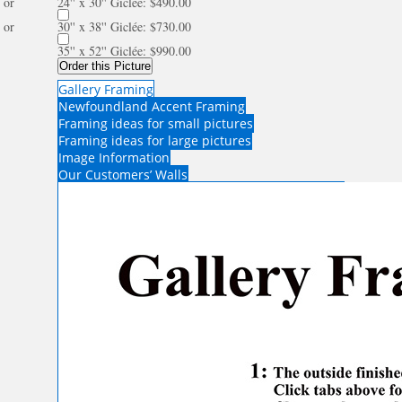
or
24'' x 30'' Giclée: $490.00
or
30'' x 38'' Giclée: $730.00
35'' x 52'' Giclée: $990.00
Order this Picture
Gallery Framing
Newfoundland Accent Framing
Framing ideas for small pictures
Framing ideas for large pictures
Image Information
Our Customers’ Walls