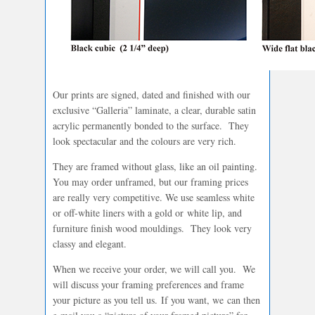
Our prints are signed, dated and finished with our
exclusive “Galleria” laminate, a clear, durable satin
acrylic permanently bonded to the surface. They
look spectacular and the colours are very rich.
They are framed without glass, like an oil painting.
You may order unframed, but our framing prices
are really very competitive. We use seamless white
or off-white liners with a gold or white lip, and
furniture finish wood mouldings. They look very
classy and elegant.
When we receive your order, we will call you. We
will discuss your framing preferences and frame
your picture as you tell us. If you want, we can then