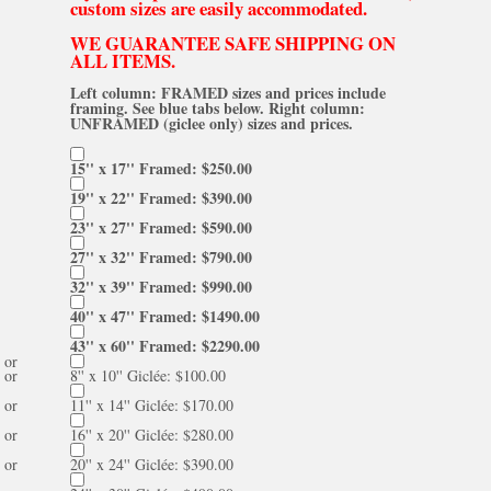
custom sizes are easily accommodated.
WE GUARANTEE SAFE SHIPPING ON
ALL ITEMS.
Left column: FRAMED sizes and prices include
framing. See blue tabs below. Right column:
UNFRAMED (giclee only) sizes and prices.
15'' x 17'' Framed: $250.00
19'' x 22'' Framed: $390.00
23'' x 27'' Framed: $590.00
27'' x 32'' Framed: $790.00
32'' x 39'' Framed: $990.00
40'' x 47'' Framed: $1490.00
43'' x 60'' Framed: $2290.00
or
or
8'' x 10'' Giclée: $100.00
or
11'' x 14'' Giclée: $170.00
or
16'' x 20'' Giclée: $280.00
or
20'' x 24'' Giclée: $390.00