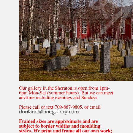
Our gallery in the Sheraton is open from 1pm-
6pm Mon-Sat (summer hours). But we can meet
anytime including evenings and Sundays.
Please call or text 709-687-9805, or email
donlane@lanegallery.com
.
Framed sizes are approximate and are
subject to border widths and moulding
styles. We print and frame all our own work;