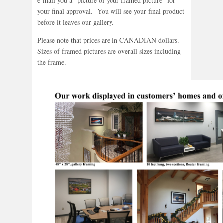
e-mail you a “picture of your framed picture” for
your final approval. You will see your final product
before it leaves our gallery.
Please note that prices are in CANADIAN dollars.
Sizes of framed pictures are overall sizes including
the frame.