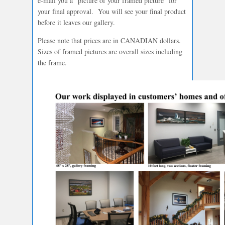
e-mail you a “picture of your framed picture” for
your final approval. You will see your final product
before it leaves our gallery.
Please note that prices are in CANADIAN dollars.
Sizes of framed pictures are overall sizes including
the frame.