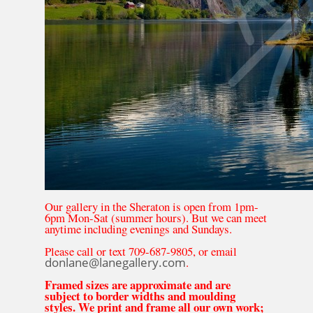
Our gallery in the Sheraton is open from 1pm-
6pm Mon-Sat (summer hours). But we can meet
anytime including evenings and Sundays.
Please call or text 709-687-9805, or email
donlane@lanegallery.com
.
Framed sizes are approximate and are
subject to border widths and moulding
styles. We print and frame all our own work;