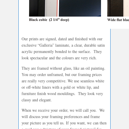
Our prints are signed, dated and finished with our
exclusive “Galleria” laminate, a clear, durable satin
acrylic permanently bonded to the surface. They
look spectacular and the colours are very rich.
They are framed without glass, like an oil painting.
You may order unframed, but our framing prices
are really very competitive. We use seamless white
or off-white liners with a gold or white lip, and
furniture finish wood mouldings. They look very
classy and elegant.
When we receive your order, we will call you. We
will discuss your framing preferences and frame
your picture as you tell us. If you want, we can then