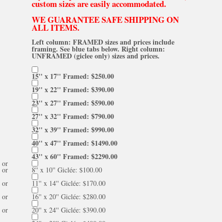
custom sizes are easily accommodated.
WE GUARANTEE SAFE SHIPPING ON
ALL ITEMS.
Left column: FRAMED sizes and prices include
framing. See blue tabs below. Right column:
UNFRAMED (giclee only) sizes and prices.
15'' x 17'' Framed: $250.00
19'' x 22'' Framed: $390.00
23'' x 27'' Framed: $590.00
27'' x 32'' Framed: $790.00
32'' x 39'' Framed: $990.00
40'' x 47'' Framed: $1490.00
43'' x 60'' Framed: $2290.00
or
or
8'' x 10'' Giclée: $100.00
or
11'' x 14'' Giclée: $170.00
or
16'' x 20'' Giclée: $280.00
or
20'' x 24'' Giclée: $390.00