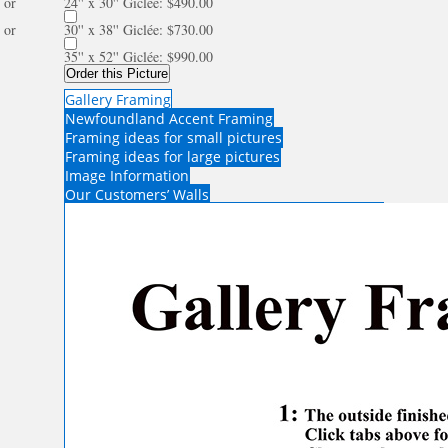
or
24'' x 30'' Giclée: $490.00
or
30'' x 38'' Giclée: $730.00
35'' x 52'' Giclée: $990.00
Order this Picture
Gallery Framing
Newfoundland Accent Framing
Framing ideas for small pictures
Framing ideas for large pictures
Image Information
Our Customers’ Walls