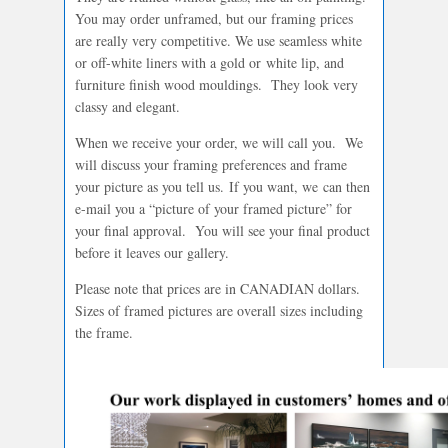
You may order unframed, but our framing prices
are really very competitive. We use seamless white
or off-white liners with a gold or white lip, and
furniture finish wood mouldings. They look very
classy and elegant.
When we receive your order, we will call you. We
will discuss your framing preferences and frame
your picture as you tell us. If you want, we can then
e-mail you a “picture of your framed picture” for
your final approval. You will see your final product
before it leaves our gallery.
Please note that prices are in CANADIAN dollars.
Sizes of framed pictures are overall sizes including
the frame.