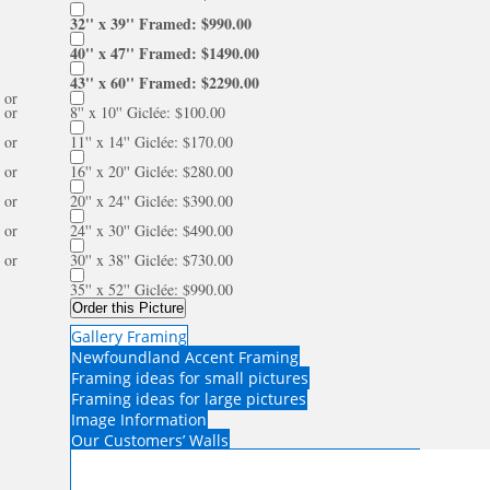
32'' x 39'' Framed: $990.00
40'' x 47'' Framed: $1490.00
43'' x 60'' Framed: $2290.00
or
or
8'' x 10'' Giclée: $100.00
or
11'' x 14'' Giclée: $170.00
or
16'' x 20'' Giclée: $280.00
or
20'' x 24'' Giclée: $390.00
or
24'' x 30'' Giclée: $490.00
or
30'' x 38'' Giclée: $730.00
35'' x 52'' Giclée: $990.00
Order this Picture
Gallery Framing
Newfoundland Accent Framing
Framing ideas for small pictures
Framing ideas for large pictures
Image Information
Our Customers’ Walls