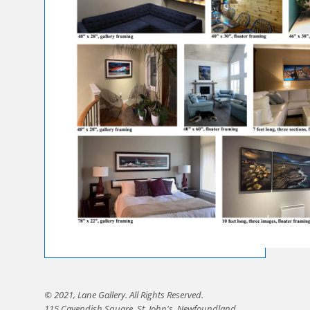
© 2021, Lane Gallery. All Rights Reserved.
115 Cavendish Square, St. John's, Newfoundland,