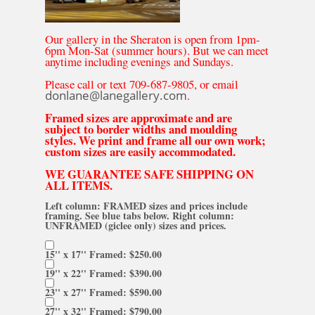
Our gallery in the Sheraton is open from 1pm-
6pm Mon-Sat (summer hours). But we can meet
anytime including evenings and Sundays.
Please call or text 709-687-9805, or email
donlane@lanegallery.com
.
Framed sizes are approximate and are
subject to border widths and moulding
styles. We print and frame all our own work;
custom sizes are easily accommodated.
WE GUARANTEE SAFE SHIPPING ON
ALL ITEMS.
Left column: FRAMED sizes and prices include
framing. See blue tabs below. Right column:
UNFRAMED (giclee only) sizes and prices.
15'' x 17'' Framed: $250.00
19'' x 22'' Framed: $390.00
23'' x 27'' Framed: $590.00
27'' x 32'' Framed: $790.00