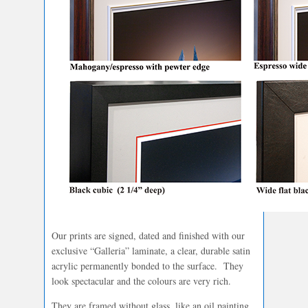
Our prints are signed, dated and finished with our
exclusive “Galleria” laminate, a clear, durable satin
acrylic permanently bonded to the surface. They
look spectacular and the colours are very rich.
They are framed without glass, like an oil painting.