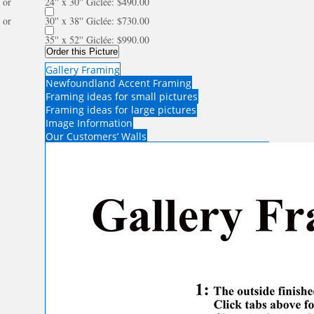
or
24'' x 30'' Giclée: $490.00
or
30'' x 38'' Giclée: $730.00
35'' x 52'' Giclée: $990.00
Order this Picture
Gallery Framing
Newfoundland Accent Framing
Framing ideas for small pictures
Framing ideas for large pictures
Image Information
Our Customers’ Walls