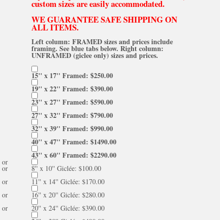
custom sizes are easily accommodated.
WE GUARANTEE SAFE SHIPPING ON
ALL ITEMS.
Left column: FRAMED sizes and prices include
framing. See blue tabs below. Right column:
UNFRAMED (giclee only) sizes and prices.
15'' x 17'' Framed: $250.00
19'' x 22'' Framed: $390.00
23'' x 27'' Framed: $590.00
27'' x 32'' Framed: $790.00
32'' x 39'' Framed: $990.00
40'' x 47'' Framed: $1490.00
43'' x 60'' Framed: $2290.00
or
or
8'' x 10'' Giclée: $100.00
or
11'' x 14'' Giclée: $170.00
or
16'' x 20'' Giclée: $280.00
or
20'' x 24'' Giclée: $390.00