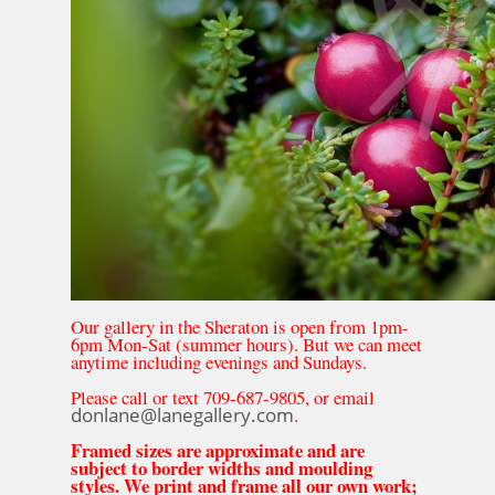
Our gallery in the Sheraton is open from 1pm-
6pm Mon-Sat (summer hours). But we can meet
anytime including evenings and Sundays.
Please call or text 709-687-9805, or email
donlane@lanegallery.com
.
Framed sizes are approximate and are
subject to border widths and moulding
styles. We print and frame all our own work;