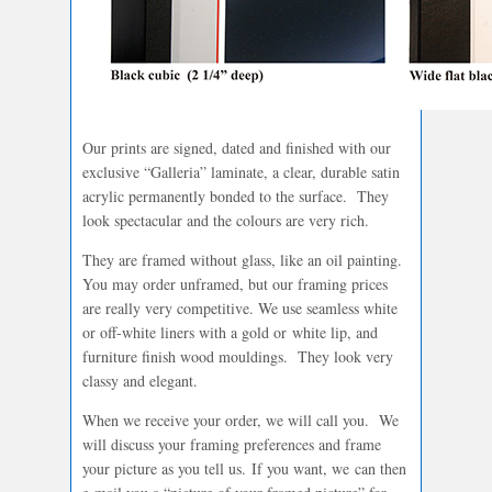
Our prints are signed, dated and finished with our
exclusive “Galleria” laminate, a clear, durable satin
acrylic permanently bonded to the surface. They
look spectacular and the colours are very rich.
They are framed without glass, like an oil painting.
You may order unframed, but our framing prices
are really very competitive. We use seamless white
or off-white liners with a gold or white lip, and
furniture finish wood mouldings. They look very
classy and elegant.
When we receive your order, we will call you. We
will discuss your framing preferences and frame
your picture as you tell us. If you want, we can then