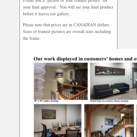
e-mail you a “picture of your framed picture” for
your final approval. You will see your final product
before it leaves our gallery.
Please note that prices are in CANADIAN dollars.
Sizes of framed pictures are overall sizes including
the frame.