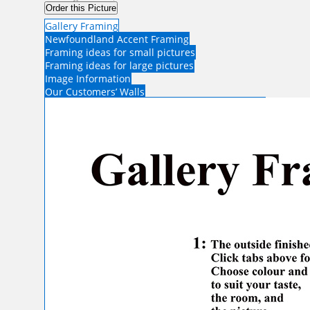
Order this Picture
Gallery Framing
Newfoundland Accent Framing
Framing ideas for small pictures
Framing ideas for large pictures
Image Information
Our Customers’ Walls