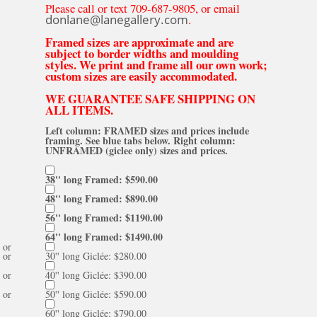
Please call or text 709-687-9805, or email
donlane@lanegallery.com
.
Framed sizes are approximate and are
subject to border widths and moulding
styles. We print and frame all our own work;
custom sizes are easily accommodated.
WE GUARANTEE SAFE SHIPPING ON
ALL ITEMS.
Left column: FRAMED sizes and prices include
framing. See blue tabs below. Right column:
UNFRAMED (giclee only) sizes and prices.
38'' long Framed: $590.00
48'' long Framed: $890.00
56'' long Framed: $1190.00
64'' long Framed: $1490.00
or
or
30'' long Giclée: $280.00
or
40'' long Giclée: $390.00
or
50'' long Giclée: $590.00
60'' long Giclée: $790.00