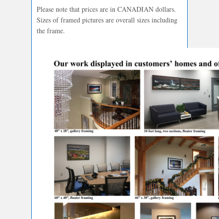
Please note that prices are in CANADIAN dollars.
Sizes of framed pictures are overall sizes including
the frame.