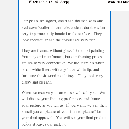
Our prints are signed, dated and finished with our
exclusive “Galleria” laminate, a clear, durable satin
acrylic permanently bonded to the surface. They
look spectacular and the colours are very rich.
They are framed without glass, like an oil painting.
You may order unframed, but our framing prices
are really very competitive. We use seamless white
or off-white liners with a gold or white lip, and
furniture finish wood mouldings. They look very
classy and elegant.
When we receive your order, we will call you. We
will discuss your framing preferences and frame
your picture as you tell us. If you want, we can then
e-mail you a “picture of your framed picture” for
your final approval. You will see your final product
before it leaves our gallery.