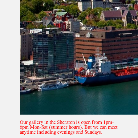
Our gallery in the Sheraton is open from 1pm-
6pm Mon-Sat (summer hours). But we can meet
anytime including evenings and Sundays.