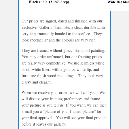
Our prints are signed, dated and finished with our
exclusive “Galleria” laminate, a clear, durable satin
acrylic permanently bonded to the surface. They
look spectacular and the colours are very rich.
They are framed without glass, like an oil painting.
You may order unframed, but our framing prices
are really very competitive. We use seamless white
or off-white liners with a gold or white lip, and
furniture finish wood mouldings. They look very
classy and elegant.
When we receive your order, we will call you. We
will discuss your framing preferences and frame
your picture as you tell us. If you want, we can then
e-mail you a “picture of your framed picture” for
your final approval. You will see your final product
before it leaves our gallery.