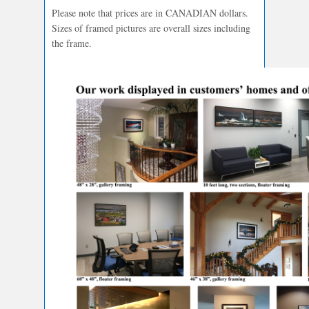
Please note that prices are in CANADIAN dollars.
Sizes of framed pictures are overall sizes including
the frame.