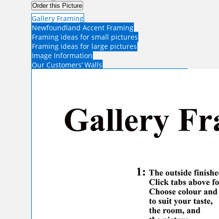
Order this Picture
Gallery Framing
Newfoundland Accent Framing
Framing ideas for small pictures
Framing ideas for large pictures
Image Information
Our Customers’ Walls