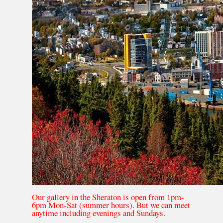
Our gallery in the Sheraton is open from 1pm-
6pm Mon-Sat (summer hours). But we can meet
anytime including evenings and Sundays.