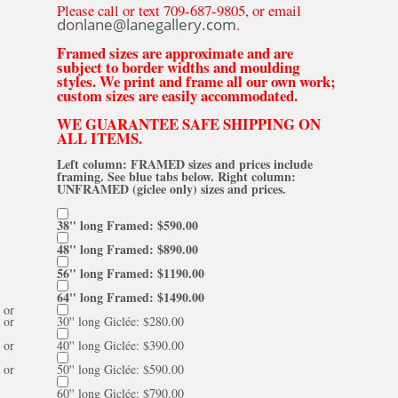
Please call or text 709-687-9805, or email
donlane@lanegallery.com
.
Framed sizes are approximate and are
subject to border widths and moulding
styles. We print and frame all our own work;
custom sizes are easily accommodated.
WE GUARANTEE SAFE SHIPPING ON
ALL ITEMS.
Left column: FRAMED sizes and prices include
framing. See blue tabs below. Right column:
UNFRAMED (giclee only) sizes and prices.
38'' long Framed: $590.00
48'' long Framed: $890.00
56'' long Framed: $1190.00
64'' long Framed: $1490.00
or
or
30'' long Giclée: $280.00
or
40'' long Giclée: $390.00
or
50'' long Giclée: $590.00
60'' long Giclée: $790.00