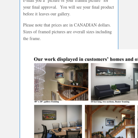
e-mail you a “picture of your framed picture” for
your final approval. You will see your final product
before it leaves our gallery.
Please note that prices are in CANADIAN dollars.
Sizes of framed pictures are overall sizes including
the frame.