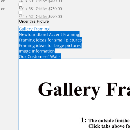
or
24'' x 30'' Giclée: $490.00
or
30'' x 38'' Giclée: $730.00
35'' x 52'' Giclée: $990.00
Order this Picture
Gallery Framing
Newfoundland Accent Framing
Framing ideas for small pictures
Framing ideas for large pictures
Image Information
Our Customers’ Walls