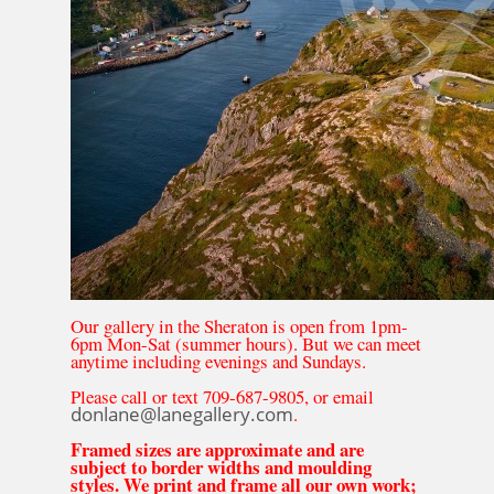
Our gallery in the Sheraton is open from 1pm-
6pm Mon-Sat (summer hours). But we can meet
anytime including evenings and Sundays.
Please call or text 709-687-9805, or email
donlane@lanegallery.com
.
Framed sizes are approximate and are
subject to border widths and moulding
styles. We print and frame all our own work;