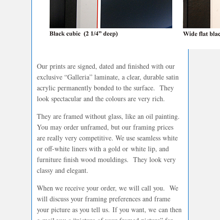
Our prints are signed, dated and finished with our
exclusive “Galleria” laminate, a clear, durable satin
acrylic permanently bonded to the surface. They
look spectacular and the colours are very rich.
They are framed without glass, like an oil painting.
You may order unframed, but our framing prices
are really very competitive. We use seamless white
or off-white liners with a gold or white lip, and
furniture finish wood mouldings. They look very
classy and elegant.
When we receive your order, we will call you. We
will discuss your framing preferences and frame
your picture as you tell us. If you want, we can then