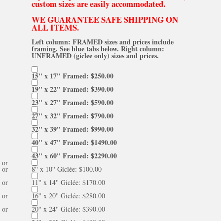
custom sizes are easily accommodated.
WE GUARANTEE SAFE SHIPPING ON
ALL ITEMS.
Left column: FRAMED sizes and prices include
framing. See blue tabs below. Right column:
UNFRAMED (giclee only) sizes and prices.
15'' x 17'' Framed: $250.00
19'' x 22'' Framed: $390.00
23'' x 27'' Framed: $590.00
27'' x 32'' Framed: $790.00
32'' x 39'' Framed: $990.00
40'' x 47'' Framed: $1490.00
43'' x 60'' Framed: $2290.00
or
or
8'' x 10'' Giclée: $100.00
or
11'' x 14'' Giclée: $170.00
or
16'' x 20'' Giclée: $280.00
or
20'' x 24'' Giclée: $390.00