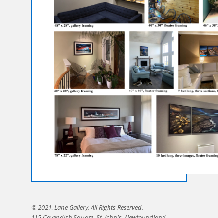
© 2021, Lane Gallery. All Rights Reserved.
115 Cavendish Square, St. John's, Newfoundland,