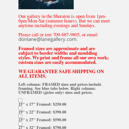
Our gallery in the Sheraton is open from 1pm-
6pm Mon-Sat (summer hours). But we can meet
anytime including evenings and Sundays.
Please call or text 709-687-9805, or email
donlane@lanegallery.com
.
Framed sizes are approximate and are
subject to border widths and moulding
styles. We print and frame all our own work;
custom sizes are easily accommodated.
WE GUARANTEE SAFE SHIPPING ON
ALL ITEMS.
Left column: FRAMED sizes and prices include
framing. See blue tabs below. Right column:
UNFRAMED (giclee only) sizes and prices.
15'' x 17'' Framed: $250.00
19'' x 22'' Framed: $390.00
23'' x 27'' Framed: $590.00
27'' x 32'' Framed: $790.00