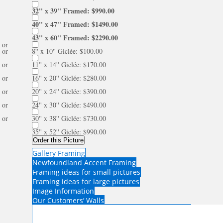
32'' x 39'' Framed: $990.00
40'' x 47'' Framed: $1490.00
43'' x 60'' Framed: $2290.00
or
or
8'' x 10'' Giclée: $100.00
or
11'' x 14'' Giclée: $170.00
or
16'' x 20'' Giclée: $280.00
or
20'' x 24'' Giclée: $390.00
or
24'' x 30'' Giclée: $490.00
or
30'' x 38'' Giclée: $730.00
35'' x 52'' Giclée: $990.00
Order this Picture
Gallery Framing
Newfoundland Accent Framing
Framing ideas for small pictures
Framing ideas for large pictures
Image Information
Our Customers’ Walls