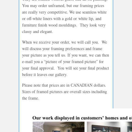
You may order unframed, but our framing prices
are really very competitive. We use seamless white
or off-white liners with a gold or white lip, and
furniture finish wood mouldings. They look very
classy and elegant.
When we receive your order, we will call you. We
will discuss your framing preferences and frame
your picture as you tell us. If you want, we can then
e-mail you a “picture of your framed picture” for
your final approval. You will see your final product
before it leaves our gallery.
Please note that prices are in CANADIAN dollars.
Sizes of framed pictures are overall sizes including
the frame.