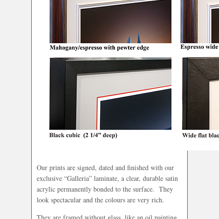
Our prints are signed, dated and finished with our
exclusive “Galleria” laminate, a clear, durable satin
acrylic permanently bonded to the surface. They
look spectacular and the colours are very rich.
They are framed without glass, like an oil painting.