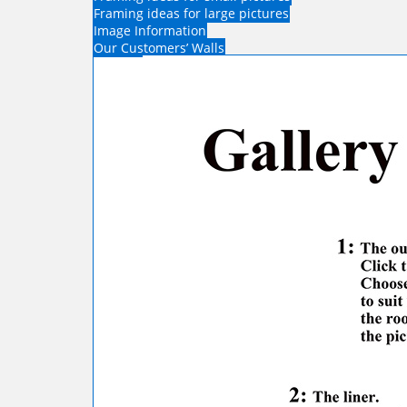
Framing ideas for large pictures
Image Information
Our Customers’ Walls