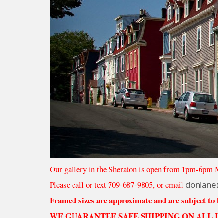
Our gallery in the Sheraton is open from 1pm-6pm 
Please call or text 709-687-9805, or email
donlane
Framed sizes are approximate and are subject to
WE GUARANTEE SAFE SHIPPING ON ALL 