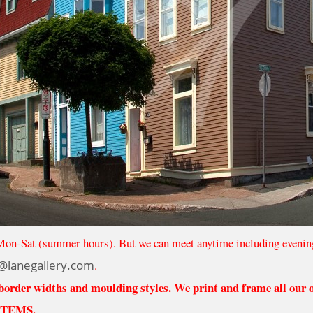
Mon-Sat (summer hours). But we can meet anytime including evenin
@lanegallery.com
.
 border widths and moulding styles. We print and frame all our
ITEMS.