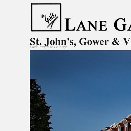
St. John's, Gower & V
Click Image To Enlarge