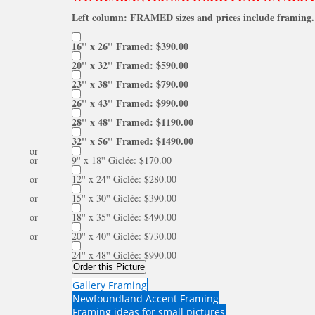
Left column: FRAMED sizes and prices include framing. 
16'' x 26'' Framed: $390.00
20'' x 32'' Framed: $590.00
23'' x 38'' Framed: $790.00
26'' x 43'' Framed: $990.00
28'' x 48'' Framed: $1190.00
32'' x 56'' Framed: $1490.00
or
or
9'' x 18'' Giclée: $170.00
or
12'' x 24'' Giclée: $280.00
or
15'' x 30'' Giclée: $390.00
or
18'' x 35'' Giclée: $490.00
or
20'' x 40'' Giclée: $730.00
24'' x 48'' Giclée: $990.00
Order this Picture
Gallery Framing
Newfoundland Accent Framing
Framing ideas for small pictures