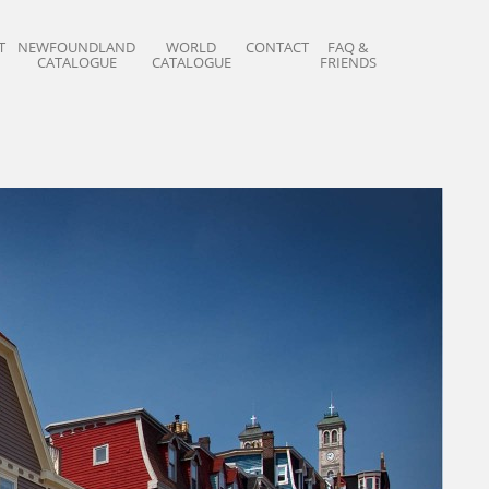
T
NEWFOUNDLAND
WORLD
CONTACT
FAQ &
CATALOGUE
CATALOGUE
FRIENDS