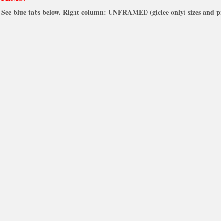
See blue tabs below. Right column: UNFRAMED (giclee only) sizes and pr