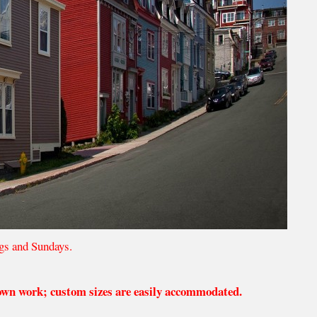
gs and Sundays.
 own work; custom sizes are easily accommodated.