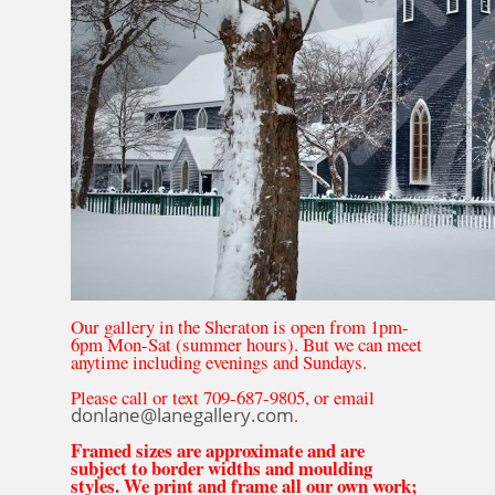
Our gallery in the Sheraton is open from 1pm-
6pm Mon-Sat (summer hours). But we can meet
anytime including evenings and Sundays.
Please call or text 709-687-9805, or email
donlane@lanegallery.com
.
Framed sizes are approximate and are
subject to border widths and moulding
styles. We print and frame all our own work;