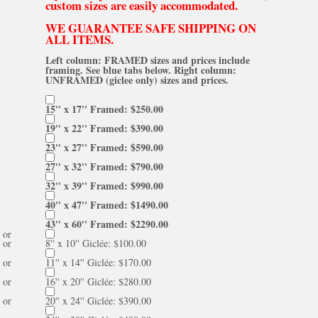
custom sizes are easily accommodated.
WE GUARANTEE SAFE SHIPPING ON
ALL ITEMS.
Left column: FRAMED sizes and prices include
framing. See blue tabs below. Right column:
UNFRAMED (giclee only) sizes and prices.
15'' x 17'' Framed: $250.00
19'' x 22'' Framed: $390.00
23'' x 27'' Framed: $590.00
27'' x 32'' Framed: $790.00
32'' x 39'' Framed: $990.00
40'' x 47'' Framed: $1490.00
43'' x 60'' Framed: $2290.00
or
or
8'' x 10'' Giclée: $100.00
or
11'' x 14'' Giclée: $170.00
or
16'' x 20'' Giclée: $280.00
or
20'' x 24'' Giclée: $390.00