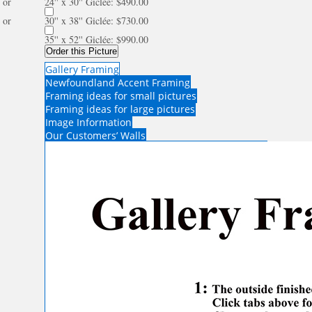
or
24'' x 30'' Giclée: $490.00
or
30'' x 38'' Giclée: $730.00
35'' x 52'' Giclée: $990.00
Order this Picture
Gallery Framing
Newfoundland Accent Framing
Framing ideas for small pictures
Framing ideas for large pictures
Image Information
Our Customers’ Walls