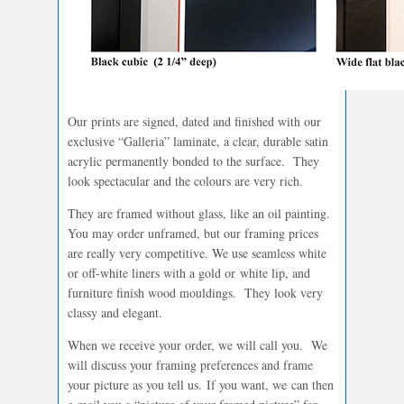
Our prints are signed, dated and finished with our
exclusive “Galleria” laminate, a clear, durable satin
acrylic permanently bonded to the surface. They
look spectacular and the colours are very rich.
They are framed without glass, like an oil painting.
You may order unframed, but our framing prices
are really very competitive. We use seamless white
or off-white liners with a gold or white lip, and
furniture finish wood mouldings. They look very
classy and elegant.
When we receive your order, we will call you. We
will discuss your framing preferences and frame
your picture as you tell us. If you want, we can then