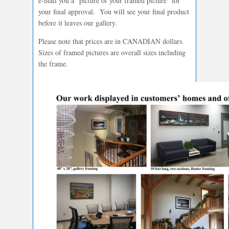
e-mail you a “picture of your framed picture” for
your final approval. You will see your final product
before it leaves our gallery.
Please note that prices are in CANADIAN dollars.
Sizes of framed pictures are overall sizes including
the frame.