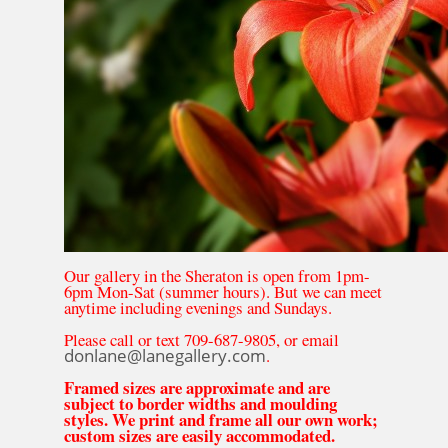
Our gallery in the Sheraton is open from 1pm-
6pm Mon-Sat (summer hours). But we can meet
anytime including evenings and Sundays.
Please call or text 709-687-9805, or email
donlane@lanegallery.com
.
Framed sizes are approximate and are
subject to border widths and moulding
styles. We print and frame all our own work;
custom sizes are easily accommodated.