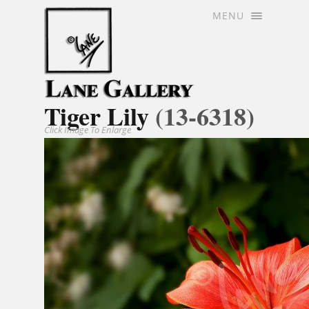
MENU
Tiger Lily
(13-6318)
Click Image To Enlarge