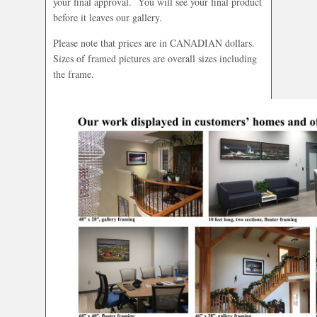
your final approval. You will see your final product
before it leaves our gallery.
Please note that prices are in CANADIAN dollars.
Sizes of framed pictures are overall sizes including
the frame.