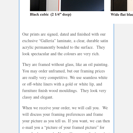
Our prints are signed, dated and finished with our
exclusive “Galleria” laminate, a clear, durable satin
acrylic permanently bonded to the surface. They
look spectacular and the colours are very rich.
They are framed without glass, like an oil painting.
You may order unframed, but our framing prices
are really very competitive. We use seamless white
or off-white liners with a gold or white lip, and
furniture finish wood mouldings. They look very
classy and elegant.
When we receive your order, we will call you. We
will discuss your framing preferences and frame
your picture as you tell us. If you want, we can then
e-mail you a “picture of your framed picture” for