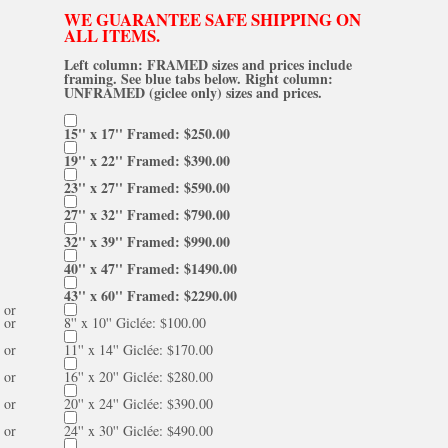
WE GUARANTEE SAFE SHIPPING ON
ALL ITEMS.
Left column: FRAMED sizes and prices include
framing. See blue tabs below. Right column:
UNFRAMED (giclee only) sizes and prices.
15'' x 17'' Framed: $250.00
19'' x 22'' Framed: $390.00
23'' x 27'' Framed: $590.00
27'' x 32'' Framed: $790.00
32'' x 39'' Framed: $990.00
40'' x 47'' Framed: $1490.00
43'' x 60'' Framed: $2290.00
or
or
8'' x 10'' Giclée: $100.00
or
11'' x 14'' Giclée: $170.00
or
16'' x 20'' Giclée: $280.00
or
20'' x 24'' Giclée: $390.00
or
24'' x 30'' Giclée: $490.00