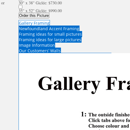
or
30'' x 38'' Giclée: $730.00
35'' x 52'' Giclée: $990.00
Order this Picture
Gallery Framing
Newfoundland Accent Framing
Framing ideas for small pictures
Framing ideas for large pictures
Image Information
Our Customers’ Walls