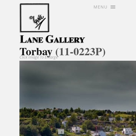
MENU
Torbay
(11-0223P)
Click Image To Enlarge