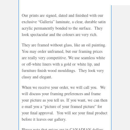
Our prints are signed, dated and finished with our
exclusive “Galleria” laminate, a clear, durable satin
acrylic permanently bonded to the surface. They
look spectacular and the colours are very rich.
They are framed without glass, like an oil painting.
You may order unframed, but our framing prices
are really very competitive. We use seamless white
or off-white liners with a gold or white lip, and
furniture finish wood mouldings. They look very
classy and elegant.
When we receive your order, we will call you. We
will discuss your framing preferences and frame
your picture as you tell us. If you want, we can then
e-mail you a “picture of your framed picture” for
your final approval. You will see your final product
before it leaves our gallery.
Please note that prices are in CANADIAN dollars.