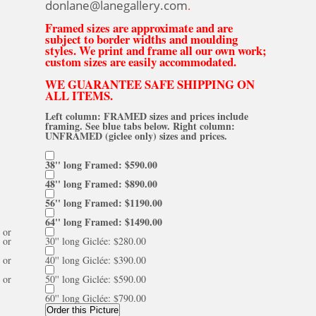
donlane@lanegallery.com
.
Framed sizes are approximate and are
subject to border widths and moulding
styles. We print and frame all our own work;
custom sizes are easily accommodated.
WE GUARANTEE SAFE SHIPPING ON
ALL ITEMS.
Left column: FRAMED sizes and prices include
framing. See blue tabs below. Right column:
UNFRAMED (giclee only) sizes and prices.
38'' long Framed: $590.00
48'' long Framed: $890.00
56'' long Framed: $1190.00
64'' long Framed: $1490.00
or
or
30'' long Giclée: $280.00
or
40'' long Giclée: $390.00
or
50'' long Giclée: $590.00
60'' long Giclée: $790.00
Order this Picture