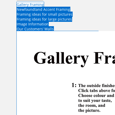
Gallery Framing
Newfoundland Accent Framing
Framing ideas for small pictures
Framing ideas for large pictures
Image Information
Our Customers’ Walls