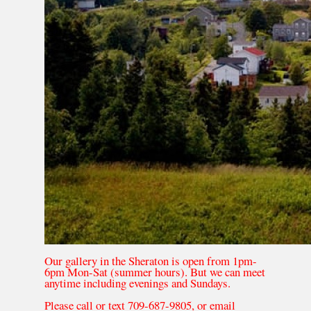
Our gallery in the Sheraton is open from 1pm-
6pm Mon-Sat (summer hours). But we can meet
anytime including evenings and Sundays.
Please call or text 709-687-9805, or email