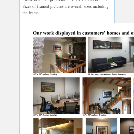
Sizes of framed pictures are overall sizes including
the frame.