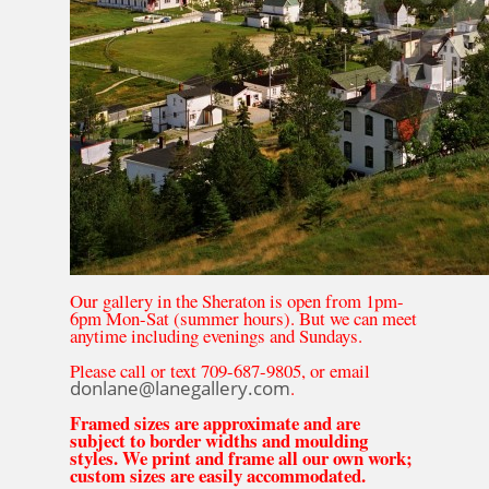
Our gallery in the Sheraton is open from 1pm-
6pm Mon-Sat (summer hours). But we can meet
anytime including evenings and Sundays.
Please call or text 709-687-9805, or email
donlane@lanegallery.com
.
Framed sizes are approximate and are
subject to border widths and moulding
styles. We print and frame all our own work;
custom sizes are easily accommodated.