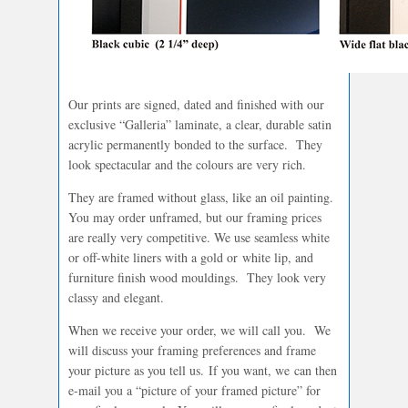
Our prints are signed, dated and finished with our
exclusive “Galleria” laminate, a clear, durable satin
acrylic permanently bonded to the surface. They
look spectacular and the colours are very rich.
They are framed without glass, like an oil painting.
You may order unframed, but our framing prices
are really very competitive. We use seamless white
or off-white liners with a gold or white lip, and
furniture finish wood mouldings. They look very
classy and elegant.
When we receive your order, we will call you. We
will discuss your framing preferences and frame
your picture as you tell us. If you want, we can then
e-mail you a “picture of your framed picture” for