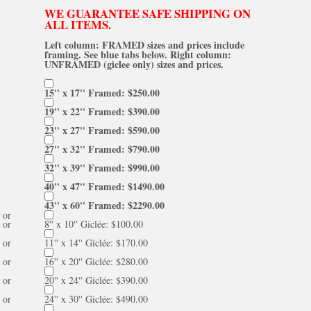
WE GUARANTEE SAFE SHIPPING ON
ALL ITEMS.
Left column: FRAMED sizes and prices include
framing. See blue tabs below. Right column:
UNFRAMED (giclee only) sizes and prices.
15'' x 17'' Framed: $250.00
19'' x 22'' Framed: $390.00
23'' x 27'' Framed: $590.00
27'' x 32'' Framed: $790.00
32'' x 39'' Framed: $990.00
40'' x 47'' Framed: $1490.00
43'' x 60'' Framed: $2290.00
or
or
8'' x 10'' Giclée: $100.00
or
11'' x 14'' Giclée: $170.00
or
16'' x 20'' Giclée: $280.00
or
20'' x 24'' Giclée: $390.00
or
24'' x 30'' Giclée: $490.00