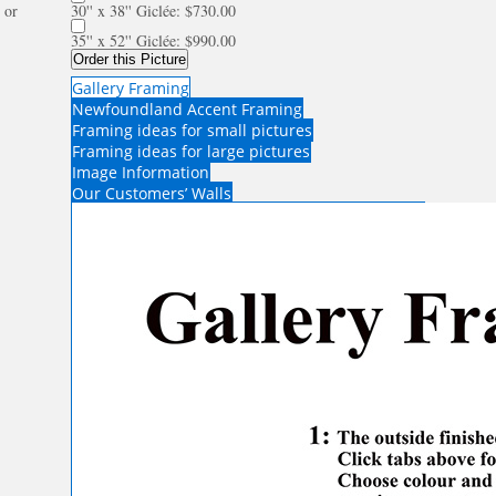
or
30'' x 38'' Giclée: $730.00
35'' x 52'' Giclée: $990.00
Order this Picture
Gallery Framing
Newfoundland Accent Framing
Framing ideas for small pictures
Framing ideas for large pictures
Image Information
Our Customers’ Walls