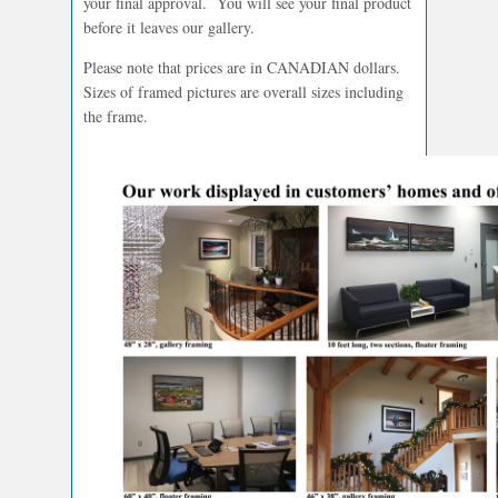
your final approval. You will see your final product
before it leaves our gallery.
Please note that prices are in CANADIAN dollars.
Sizes of framed pictures are overall sizes including
the frame.