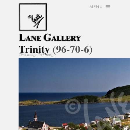
MENU
Trinity
(96-70-6)
Click Image To Enlarge