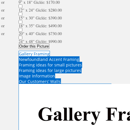
or
9'' x 18'' Giclée: $170.00
or
12'' x 24'' Giclée: $280.00
or
15'' x 30'' Giclée: $390.00
or
18'' x 35'' Giclée: $490.00
or
20'' x 40'' Giclée: $730.00
24'' x 48'' Giclée: $990.00
Order this Picture
Gallery Framing
Newfoundland Accent Framing
Framing ideas for small pictures
Framing ideas for large pictures
Image Information
Our Customers’ Walls