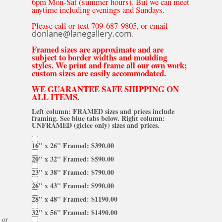
6pm Mon-Sat (summer hours). But we can meet
anytime including evenings and Sundays.
Please call or text 709-687-9805, or email
donlane@lanegallery.com
.
Framed sizes are approximate and are
subject to border widths and moulding
styles. We print and frame all our own work;
custom sizes are easily accommodated.
WE GUARANTEE SAFE SHIPPING ON
ALL ITEMS.
Left column: FRAMED sizes and prices include
framing. See blue tabs below. Right column:
UNFRAMED (giclee only) sizes and prices.
16'' x 26'' Framed: $390.00
20'' x 32'' Framed: $590.00
23'' x 38'' Framed: $790.00
26'' x 43'' Framed: $990.00
28'' x 48'' Framed: $1190.00
32'' x 56'' Framed: $1490.00
or