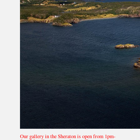
Our gallery in the Sheraton is open from 1pm-