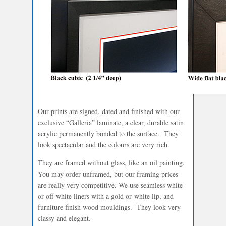
Our prints are signed, dated and finished with our
exclusive “Galleria” laminate, a clear, durable satin
acrylic permanently bonded to the surface. They
look spectacular and the colours are very rich.
They are framed without glass, like an oil painting.
You may order unframed, but our framing prices
are really very competitive. We use seamless white
or off-white liners with a gold or white lip, and
furniture finish wood mouldings. They look very
classy and elegant.