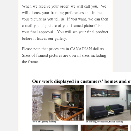
When we receive your order, we will call you. We
will discuss your framing preferences and frame
your picture as you tell us. If you want, we can then
e-mail you a “picture of your framed picture” for
your final approval. You will see your final product
before it leaves our gallery.
Please note that prices are in CANADIAN dollars.
Sizes of framed pictures are overall sizes including
the frame.