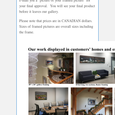
e-mail you a “picture of your framed picture” for
your final approval. You will see your final product
before it leaves our gallery.
Please note that prices are in CANADIAN dollars.
Sizes of framed pictures are overall sizes including
the frame.