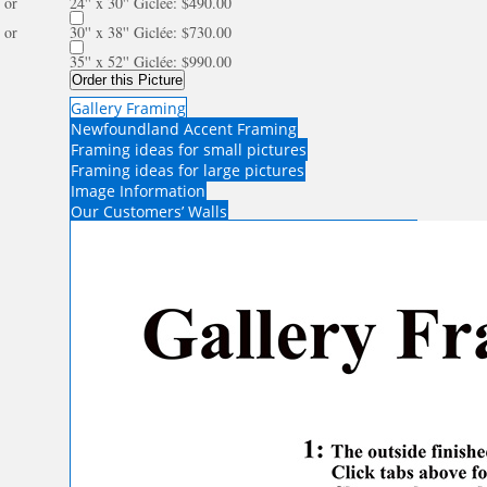
or
24'' x 30'' Giclée: $490.00
or
30'' x 38'' Giclée: $730.00
35'' x 52'' Giclée: $990.00
Order this Picture
Gallery Framing
Newfoundland Accent Framing
Framing ideas for small pictures
Framing ideas for large pictures
Image Information
Our Customers’ Walls