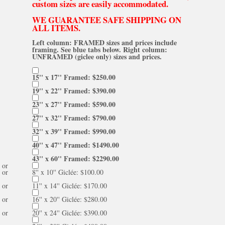
custom sizes are easily accommodated.
WE GUARANTEE SAFE SHIPPING ON
ALL ITEMS.
Left column: FRAMED sizes and prices include
framing. See blue tabs below. Right column:
UNFRAMED (giclee only) sizes and prices.
15'' x 17'' Framed: $250.00
19'' x 22'' Framed: $390.00
23'' x 27'' Framed: $590.00
27'' x 32'' Framed: $790.00
32'' x 39'' Framed: $990.00
40'' x 47'' Framed: $1490.00
43'' x 60'' Framed: $2290.00
or
or
8'' x 10'' Giclée: $100.00
or
11'' x 14'' Giclée: $170.00
or
16'' x 20'' Giclée: $280.00
or
20'' x 24'' Giclée: $390.00