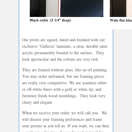
Our prints are signed, dated and finished with our
exclusive “Galleria” laminate, a clear, durable satin
acrylic permanently bonded to the surface. They
look spectacular and the colours are very rich.
They are framed without glass, like an oil painting.
You may order unframed, but our framing prices
are really very competitive. We use seamless white
or off-white liners with a gold or white lip, and
furniture finish wood mouldings. They look very
classy and elegant.
When we receive your order, we will call you. We
will discuss your framing preferences and frame
your picture as you tell us. If you want, we can then