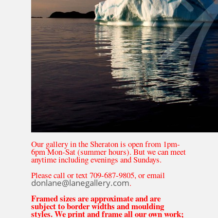
Our gallery in the Sheraton is open from 1pm-
6pm Mon-Sat (summer hours). But we can meet
anytime including evenings and Sundays.
Please call or text 709-687-9805, or email
donlane@lanegallery.com
.
Framed sizes are approximate and are
subject to border widths and moulding
styles. We print and frame all our own work;