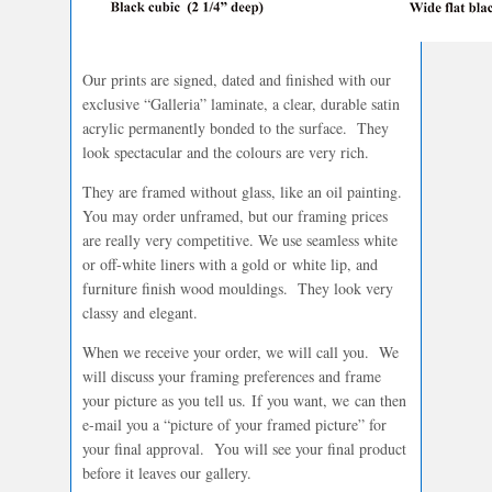
Our prints are signed, dated and finished with our
exclusive “Galleria” laminate, a clear, durable satin
acrylic permanently bonded to the surface. They
look spectacular and the colours are very rich.
They are framed without glass, like an oil painting.
You may order unframed, but our framing prices
are really very competitive. We use seamless white
or off-white liners with a gold or white lip, and
furniture finish wood mouldings. They look very
classy and elegant.
When we receive your order, we will call you. We
will discuss your framing preferences and frame
your picture as you tell us. If you want, we can then
e-mail you a “picture of your framed picture” for
your final approval. You will see your final product
before it leaves our gallery.