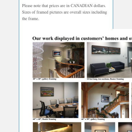
Please note that prices are in CANADIAN dollars.
Sizes of framed pictures are overall sizes including
the frame.