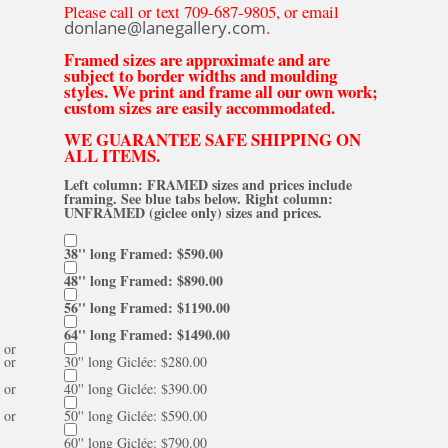
Please call or text 709-687-9805, or email
donlane@lanegallery.com
.
Framed sizes are approximate and are
subject to border widths and moulding
styles. We print and frame all our own work;
custom sizes are easily accommodated.
WE GUARANTEE SAFE SHIPPING ON
ALL ITEMS.
Left column: FRAMED sizes and prices include
framing. See blue tabs below. Right column:
UNFRAMED (giclee only) sizes and prices.
38'' long Framed: $590.00
48'' long Framed: $890.00
56'' long Framed: $1190.00
64'' long Framed: $1490.00
or
or
30'' long Giclée: $280.00
or
40'' long Giclée: $390.00
or
50'' long Giclée: $590.00
60'' long Giclée: $790.00