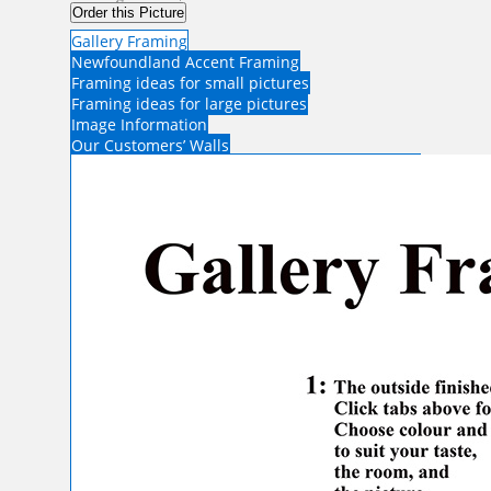
Order this Picture
Gallery Framing
Newfoundland Accent Framing
Framing ideas for small pictures
Framing ideas for large pictures
Image Information
Our Customers’ Walls