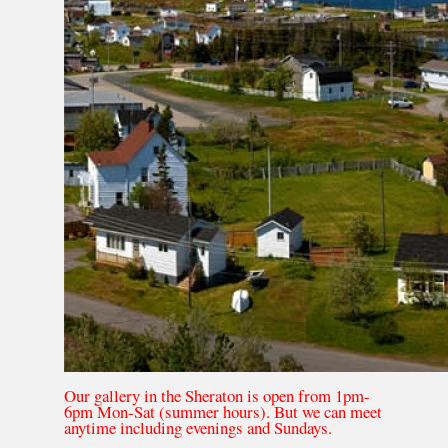
Our gallery in the Sheraton is open from 1pm-
6pm Mon-Sat (summer hours). But we can meet
anytime including evenings and Sundays.