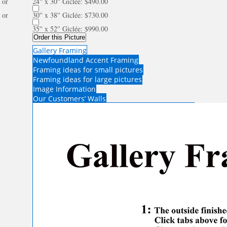
or
24'' x 30'' Giclée: $490.00
or
30'' x 38'' Giclée: $730.00
35'' x 52'' Giclée: $990.00
Order this Picture
Gallery Framing
Newfoundland Accent Framing
Framing ideas for small pictures
Framing ideas for large pictures
Image Information
Our Customers’ Walls