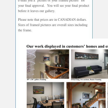
e-mail you a “picture of your framed picture” for
your final approval. You will see your final product
before it leaves our gallery.
Please note that prices are in CANADIAN dollars.
Sizes of framed pictures are overall sizes including
the frame.