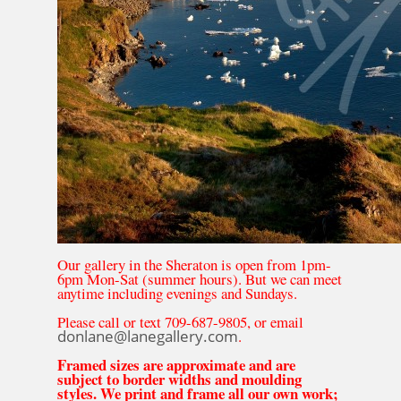
Our gallery in the Sheraton is open from 1pm-
6pm Mon-Sat (summer hours). But we can meet
anytime including evenings and Sundays.
Please call or text 709-687-9805, or email
donlane@lanegallery.com
.
Framed sizes are approximate and are
subject to border widths and moulding
styles. We print and frame all our own work;