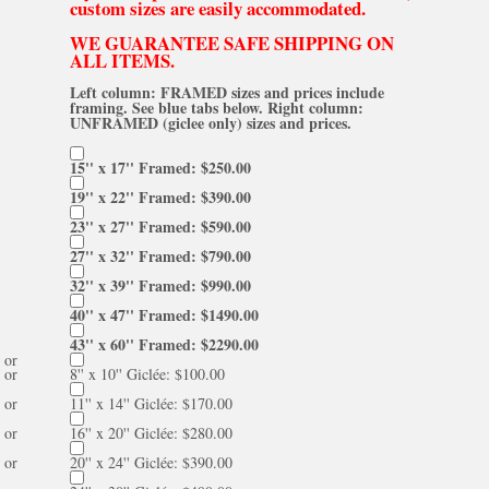
custom sizes are easily accommodated.
WE GUARANTEE SAFE SHIPPING ON
ALL ITEMS.
Left column: FRAMED sizes and prices include
framing. See blue tabs below. Right column:
UNFRAMED (giclee only) sizes and prices.
15'' x 17'' Framed: $250.00
19'' x 22'' Framed: $390.00
23'' x 27'' Framed: $590.00
27'' x 32'' Framed: $790.00
32'' x 39'' Framed: $990.00
40'' x 47'' Framed: $1490.00
43'' x 60'' Framed: $2290.00
or
or
8'' x 10'' Giclée: $100.00
or
11'' x 14'' Giclée: $170.00
or
16'' x 20'' Giclée: $280.00
or
20'' x 24'' Giclée: $390.00