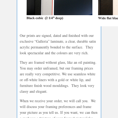
Our prints are signed, dated and finished with our
exclusive “Galleria” laminate, a clear, durable satin
acrylic permanently bonded to the surface. They
look spectacular and the colours are very rich.
They are framed without glass, like an oil painting.
You may order unframed, but our framing prices
are really very competitive. We use seamless white
or off-white liners with a gold or white lip, and
furniture finish wood mouldings. They look very
classy and elegant.
When we receive your order, we will call you. We
will discuss your framing preferences and frame
your picture as you tell us. If you want, we can then