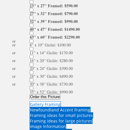
23'' x 27'' Framed: $590.00
27'' x 32'' Framed: $790.00
32'' x 39'' Framed: $990.00
40'' x 47'' Framed: $1490.00
43'' x 60'' Framed: $2290.00
or
or
8'' x 10'' Giclée: $100.00
or
11'' x 14'' Giclée: $170.00
or
16'' x 20'' Giclée: $280.00
or
20'' x 24'' Giclée: $390.00
or
24'' x 30'' Giclée: $490.00
or
30'' x 38'' Giclée: $730.00
35'' x 52'' Giclée: $990.00
Order this Picture
Gallery Framing
Newfoundland Accent Framing
Framing ideas for small pictures
Framing ideas for large pictures
Image Information