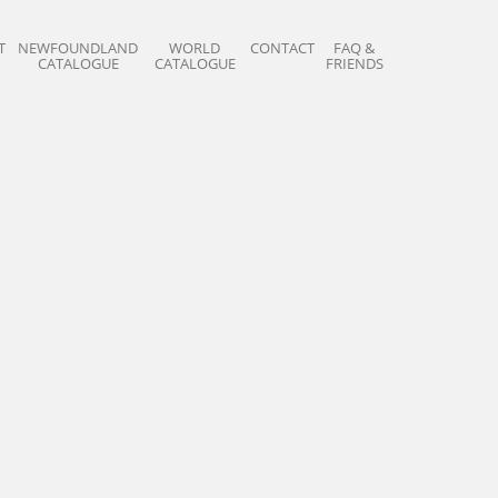
T
NEWFOUNDLAND
WORLD
CONTACT
FAQ &
CATALOGUE
CATALOGUE
FRIENDS