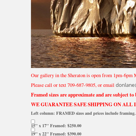
Our gallery in the Sheraton is open from 1pm-6pm 
Please call or text 709-687-9805, or email
donlane
Framed sizes are approximate and are subject to
WE GUARANTEE SAFE SHIPPING ON ALL 
Left column: FRAMED sizes and prices include framing. 
15'' x 17'' Framed: $250.00
19'' x 22'' Framed: $390.00