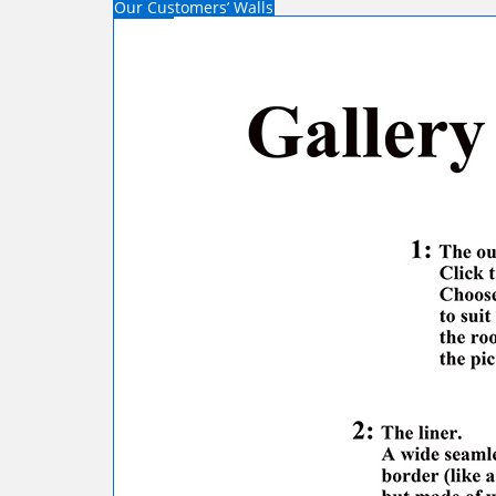
Our Customers’ Walls