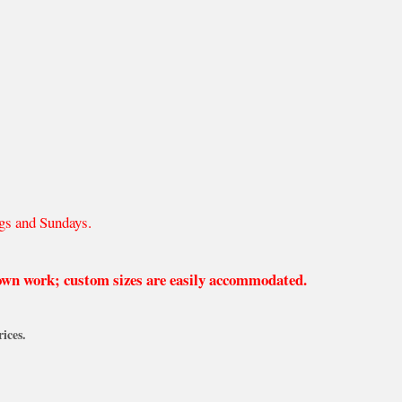
gs and Sundays.
 own work; custom sizes are easily accommodated.
ices.