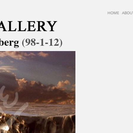
HOME
ABOU
eberg
(98-1-12)