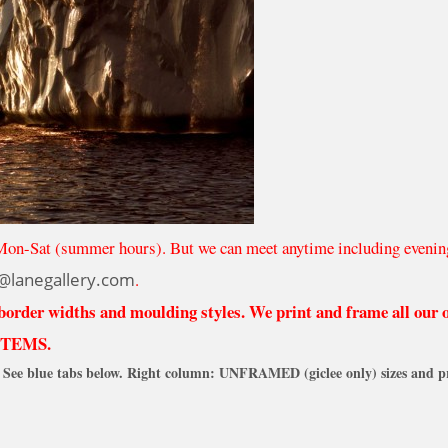
Mon-Sat (summer hours). But we can meet anytime including evenin
@lanegallery.com
.
 border widths and moulding styles. We print and frame all our
ITEMS.
See blue tabs below. Right column: UNFRAMED (giclee only) sizes and pr